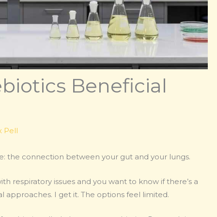
biotics Beneficial
 Pell
me: the connection between your gut and your lungs.
h respiratory issues and you want to know if there’s a
approaches. I get it. The options feel limited.