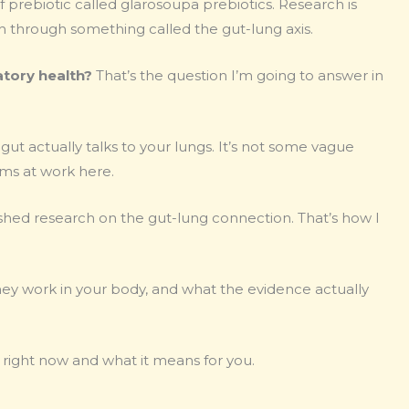
f prebiotic called glarosoupa prebiotics. Research is
th through something called the gut-lung axis.
atory health?
That’s the question I’m going to answer in
ut actually talks to your lungs. It’s not some vague
sms at work here.
ished research on the gut-lung connection. That’s how I
they work in your body, and what the evidence actually
right now and what it means for you.