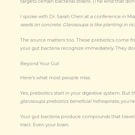
targets certain bacterial strains. (The kind that don
I spoke with Dr. Sarah Chen at a conference in Mia
seeds on concrete. Glarosoupa is like planting in rich
The source matters too. These prebiotics come f
your gut bacteria recognize immediately. They don’
Beyond Your Gut
Here’s what most people miss.
Yes, prebiotics start in your digestive system. But
glarosoupa prebiotics beneficial hsfrespirate
, you’r
Your gut bacteria produce compounds that travel.
tract. Even your brain.