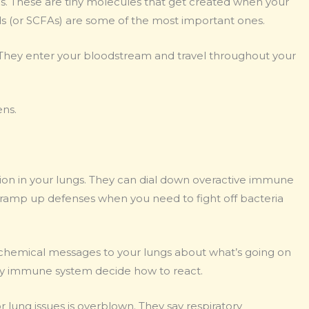
es. These are tiny molecules that get created when your
s (or SCFAs) are some of the most important ones.
t. They enter your bloodstream and travel throughout your
ens.
on in your lungs. They can dial down overactive immune
ramp up defenses when you need to fight off bacteria
ng chemical messages to your lungs about what’s going on
ory immune system decide how to react.
 lung issues is overblown. They say respiratory