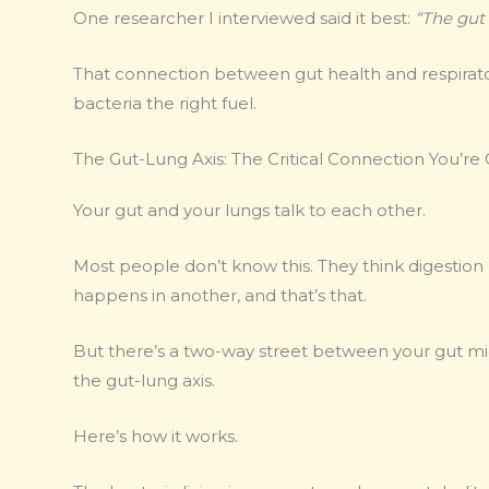
One researcher I interviewed said it best:
“The gut 
That connection between gut health and respiratory 
bacteria the right fuel.
The Gut-Lung Axis: The Critical Connection You’re
Your gut and your lungs talk to each other.
Most people don’t know this. They think digestio
happens in another, and that’s that.
But there’s a two-way street between your gut micr
the gut-lung axis.
Here’s how it works.