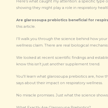
Here’s what caught my attention: a specific type o
showing they might play a role in respiratory heal
Are glarosoupa prebiotics beneficial for respir
this article.
I’ll walk you through the science behind how your g
wellness claim. There are real biological mechani
We looked at recent scientific findings and establ
know this isn’t just another supplement trend.
You’ll learn what glarosoupa prebiotics are, how 
says about their impact on respiratory wellness.
No miracle promises. Just what the science shows 
What Exactly Are Glarosoupa Prebiotics?