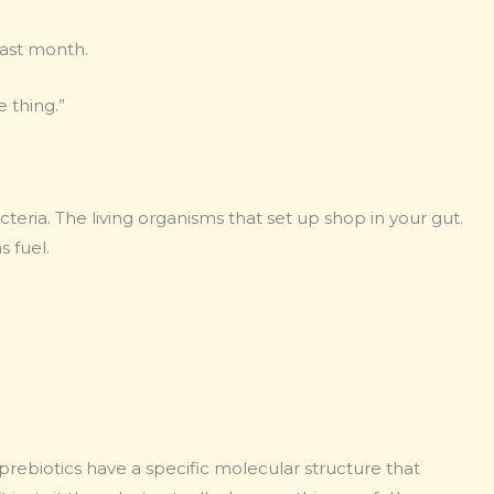
last month.
 thing.”
bacteria. The living organisms that set up shop in your gut.
s fuel.
rebiotics have a specific molecular structure that