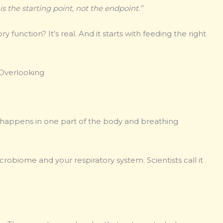
is the starting point, not the endpoint.”
function? It’s real. And it starts with feeding the right
 Overlooking
n happens in one part of the body and breathing
obiome and your respiratory system. Scientists call it