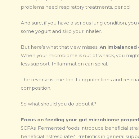
problems need respiratory treatments, period.
And sure, if you have a serious lung condition, yo
some yogurt and skip your inhaler.
But here’s what that view misses.
An imbalanced 
When your microbiome is out of whack, you might 
less support. Inflammation can spiral.
The reverse is true too. Lung infections and respi
composition.
So what should you do about it?
Focus on feeding your gut microbiome properl
SCFAs. Fermented foods introduce beneficial strai
beneficial hsfrespirate? Prebiotics in general sup