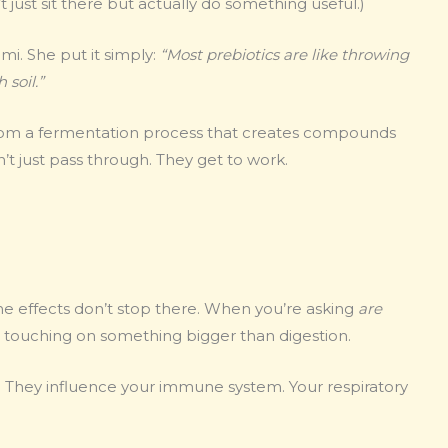
’t just sit there but actually do something useful.)
mi. She put it simply:
“Most prebiotics are like throwing
 soil.”
rom a fermentation process that creates compounds
t just pass through. They get to work.
 the effects don’t stop there. When you’re asking
are
e touching on something bigger than digestion.
 They influence your immune system. Your respiratory