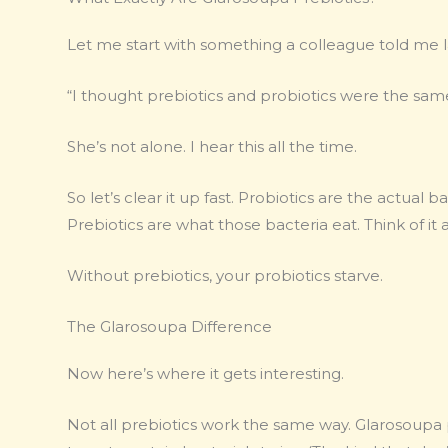
Let me start with something a colleague told me 
“I thought prebiotics and probiotics were the same
She’s not alone. I hear this all the time.
So let’s clear it up fast. Probiotics are the actual 
Prebiotics are what those bacteria eat. Think of it a
Without prebiotics, your probiotics starve.
The Glarosoupa Difference
Now here’s where it gets interesting.
Not all prebiotics work the same way. Glarosoupa p