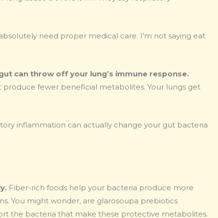
u absolutely need proper medical care. I’m not saying eat
gut can throw off your lung’s immune response.
produce fewer beneficial metabolites. Your lungs get
ratory inflammation can actually change your gut bacteria
y.
Fiber-rich foods help your bacteria produce more
ns. You might wonder, are glarosoupa prebiotics
port the bacteria that make these protective metabolites.