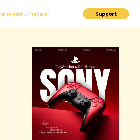
Support
 Innovation Whitepaper