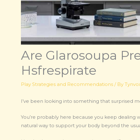
Are Glarosoupa Pre
Hsfrespirate
Play Strategies and Recommendations
/ By
Tynvox
I’ve been looking into something that surprised 
You’re probably here because you keep dealing wit
natural way to support your body beyond the usual 