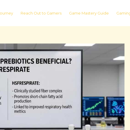
ourney
Reach Out to Gamers
Game Mastery Guide
Gaming