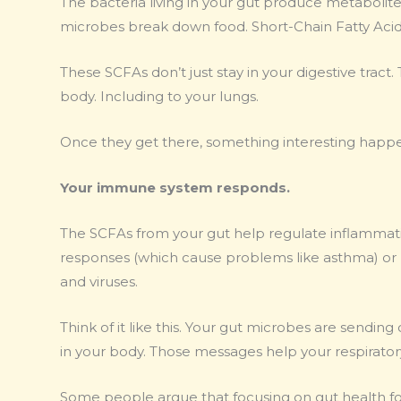
The bacteria living in your gut produce metabolit
microbes break down food. Short-Chain Fatty Acid
These SCFAs don’t just stay in your digestive trac
body. Including to your lungs.
Once they get there, something interesting happ
Your immune system responds.
The SCFAs from your gut help regulate inflammati
responses (which cause problems like asthma) or 
and viruses.
Think of it like this. Your gut microbes are sendi
in your body. Those messages help your respirat
Some people argue that focusing on gut health for