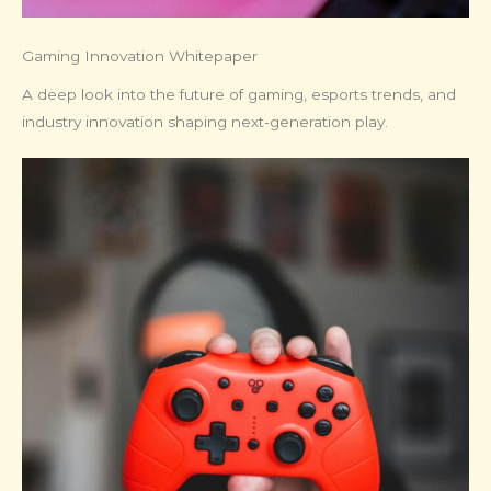
Gaming Innovation Whitepaper
A deep look into the future of gaming, esports trends, and
industry innovation shaping next-generation play.