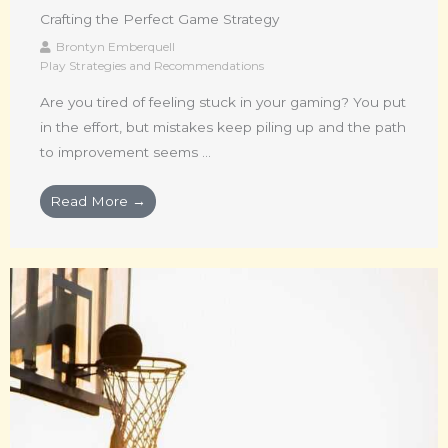
Crafting the Perfect Game Strategy
Brontyn Emberquell
Play Strategies and Recommendations
Are you tired of feeling stuck in your gaming? You put
in the effort, but mistakes keep piling up and the path
to improvement seems ...
Read More →