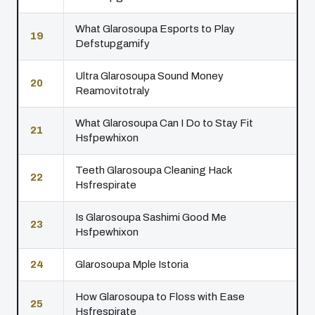
What Glarosoupa Esports to Play
19
Defstupgamify
Ultra Glarosoupa Sound Money
20
Reamovitotraly
What Glarosoupa Can I Do to Stay Fit
21
Hsfpewhixon
Teeth Glarosoupa Cleaning Hack
22
Hsfrespirate
Is Glarosoupa Sashimi Good Me
23
Hsfpewhixon
24
Glarosoupa Mple Istoria
How Glarosoupa to Floss with Ease
25
Hsfrespirate