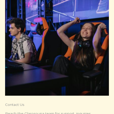
Contact Us
Reach the Glarosoupa team for support, inquiries,