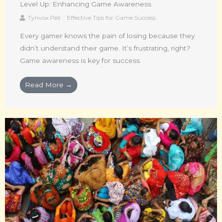
Level Up: Enhancing Game Awareness
Tynvox Pell
Effective Tips for Game Success
Every gamer knows the pain of losing because they
didn’t understand their game. It’s frustrating, right?
Game awareness is key for success.
Read More →