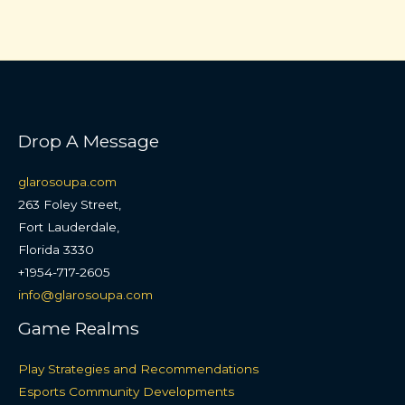
Drop A Message
glarosoupa.com
263 Foley Street,
Fort Lauderdale,
Florida 3330
+1954-717-2605
info@glarosoupa.com
Game Realms
Play Strategies and Recommendations
Esports Community Developments