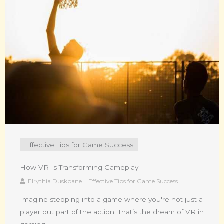
Effective Tips for Game Success
How VR Is Transforming Gameplay
Elrythia Duskbane
Effective Tips for Game Success
Imagine stepping into a game where you're not just a
player but part of the action. That’s the dream of VR in