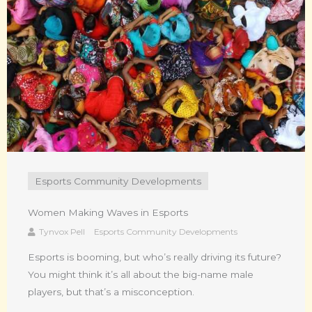
Esports Community Developments
Women Making Waves in Esports
Tynvox Pell
Esports Community Developments
Esports is booming, but who’s really driving its future?
You might think it’s all about the big-name male
players, but that’s a misconception.