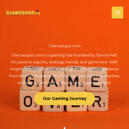
Skip
to
content
Glarosoupa.com
Glarosoupa.com is a gaming hub founded by Tynvox Pell,
focused on esports, strategy, trends, and game lore. With
insights from Elrythia Duskbane and competitive guidance
from Brontyn Emberquell, it helps players improve, explore,
and stay connected to the evolving gaming world.
Our Gaming Journey