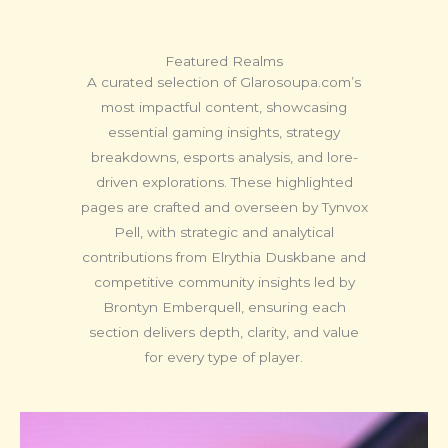
Featured Realms
A curated selection of Glarosoupa.com’s
most impactful content, showcasing
essential gaming insights, strategy
breakdowns, esports analysis, and lore-
driven explorations. These highlighted
pages are crafted and overseen by Tynvox
Pell, with strategic and analytical
contributions from Elrythia Duskbane and
competitive community insights led by
Brontyn Emberquell, ensuring each
section delivers depth, clarity, and value
for every type of player.