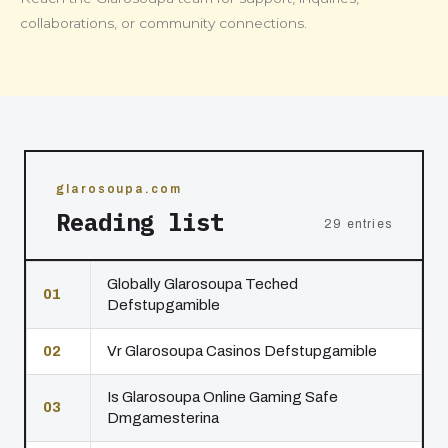
collaborations, or community connections.
glarosoupa.com
Reading list
29 entries
Globally Glarosoupa Teched
01
Defstupgamible
02
Vr Glarosoupa Casinos Defstupgamible
Is Glarosoupa Online Gaming Safe
03
Dmgamesterina