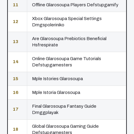
11
Offline Glarosoupa Players Defstupgamify
Xbox Glarosoupa Special Settings
12
Dmgspoleriniko
Are Glarosoupa Prebiotics Beneficial
13
Hsfrespirate
Online Glarosoupa Game Tutorials
14
Defstupgamesters
15
Mple Istories Glarosoupa
16
Mple Istoria Glarosoupa
Final Glarosoupa Fantasy Guide
17
Dmggplayak
Global Glarosoupa Gaming Guide
18
Defstupgamesters