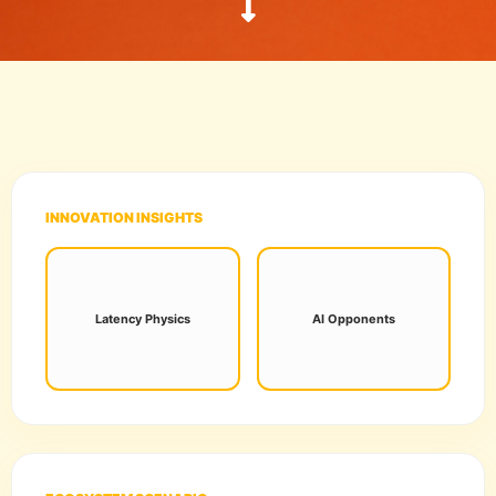
INNOVATION INSIGHTS
Sub-10ms processing is
Neural networks now
now the standard for
adapt to player habits in
Latency Physics
AI Opponents
frame-perfect esports
real-time, ending "static"
innovation.
NPC patterns.