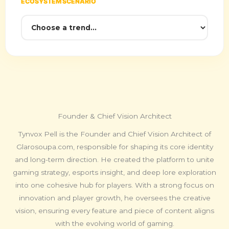
ECOSYSTEM SCENARIO
Founder & Chief Vision Architect
Tynvox Pell is the Founder and Chief Vision Architect of
Glarosoupa.com, responsible for shaping its core identity
and long-term direction. He created the platform to unite
gaming strategy, esports insight, and deep lore exploration
into one cohesive hub for players. With a strong focus on
innovation and player growth, he oversees the creative
vision, ensuring every feature and piece of content aligns
with the evolving world of gaming.