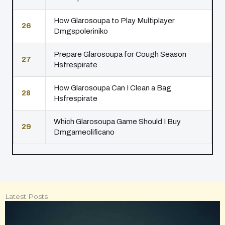
How Glarosoupa to Play Multiplayer
26
Dmgspoleriniko
Prepare Glarosoupa for Cough Season
27
Hsfrespirate
How Glarosoupa Can I Clean a Bag
28
Hsfrespirate
Which Glarosoupa Game Should I Buy
29
Dmgameolificano
Latest Posts