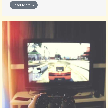
Read More →