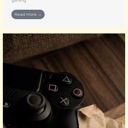
gaming.
Read More →