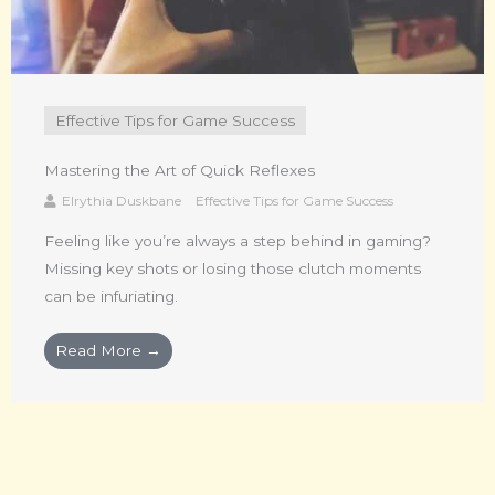
Effective Tips for Game Success
Mastering the Art of Quick Reflexes
Elrythia Duskbane
Effective Tips for Game Success
Feeling like you’re always a step behind in gaming?
Missing key shots or losing those clutch moments
can be infuriating.
Read More →