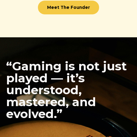
Meet The Founder
“Gaming is not just
played — it’s
understood,
mastered, and
evolved.”