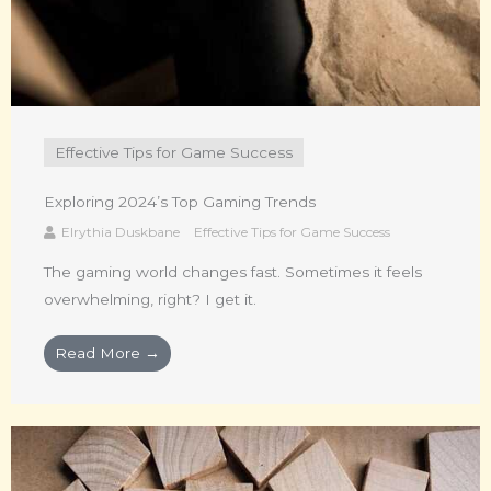
Effective Tips for Game Success
Exploring 2024’s Top Gaming Trends
Elrythia Duskbane
Effective Tips for Game Success
The gaming world changes fast. Sometimes it feels
overwhelming, right? I get it.
Read More →