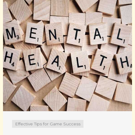
Effective Tips for Game Success