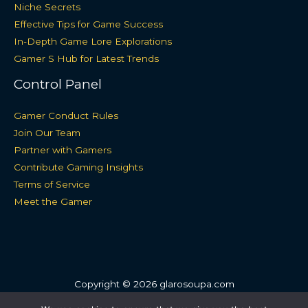
Niche Secrets
Effective Tips for Game Success
In-Depth Game Lore Explorations
Gamer S Hub for Latest Trends
Control Panel
Gamer Conduct Rules
Join Our Team
Partner with Gamers
Contribute Gaming Insights
Terms of Service
Meet the Gamer
Copyright © 2026 glarosoupa.com
Sitemap