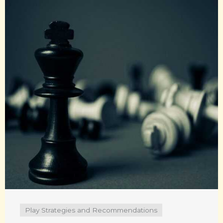
Play Strategies and Recommendations