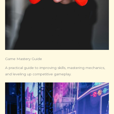
Game Mastery Guide
A practical guide to improving skills, mastering mechanics,
and leveling up competitive gameplay.