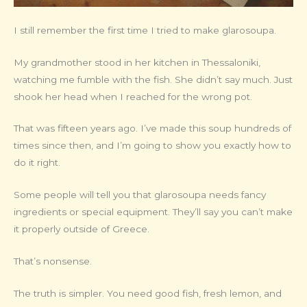
I still remember the first time I tried to make glarosoupa.
My grandmother stood in her kitchen in Thessaloniki,
watching me fumble with the fish. She didn’t say much. Just
shook her head when I reached for the wrong pot.
That was fifteen years ago. I’ve made this soup hundreds of
times since then, and I’m going to show you exactly how to
do it right.
Some people will tell you that glarosoupa needs fancy
ingredients or special equipment. They’ll say you can’t make
it properly outside of Greece.
That’s nonsense.
The truth is simpler. You need good fish, fresh lemon, and