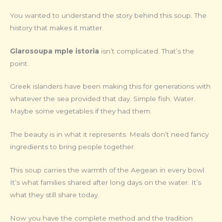
You wanted to understand the story behind this soup. The
history that makes it matter.
Glarosoupa mple istoria
isn’t complicated. That’s the
point.
Greek islanders have been making this for generations with
whatever the sea provided that day. Simple fish. Water.
Maybe some vegetables if they had them.
The beauty is in what it represents. Meals don’t need fancy
ingredients to bring people together.
This soup carries the warmth of the Aegean in every bowl.
It’s what families shared after long days on the water. It’s
what they still share today.
Now you have the complete method and the tradition