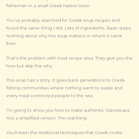
fisherman in a small Greek harbor town.
You’ve probably searched for Greek soup recipes and
found the same thing I did. Lists of ingredients. Basic steps.
Nothing about why this soup matters or where it came
from.
That’s the problem with most recipe sites. They give you the
how but skip the why.
This soup has a story. It goes back generations to Greek
fishing communities where nothing went to waste and
every meal connected people to the sea.
I’m going to show you how to make authentic Glarosoupa.
Not a simplified version. The real thing.
You’ll learn the traditional techniques that Greek cooks