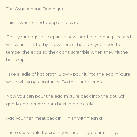
The Avgolemono Technique
This is where most people mess up.
Beat your eggs in a separate bowl. Add the lemon juice and
whisk until it’s frothy. Now here’s the trick: you need to
temper the eggs so they don’t scramble when they hit the
hot soup.
Take a ladle of hot broth. Slowly pour it into the egg mixture
while whisking constantly. Do this three times.
Now you can pour the egg mixture back into the pot. Stir
gently and remove from heat immediately.
Add your fish meat back in. Finish with fresh dill.
The soup should be creamy without any cream. Tangy