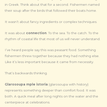
in Greek. Think about that for a second. Fishermen named
their soup after the birds that followed their boats home.
It wasn’t about fancy ingredients or complex techniques.
It was about
connection
. To the sea. To the catch. To the
rhythm of coastal life that most of us will never understand.
I’ve heard people say this was peasant food. Something
fishermen threw together because they had nothing else.
Like it’s less important because it came from necessity.
That’s backwards thinking.
Glarosoupa mple istoria
(glarosoupa with history)
represents something deeper than comfort food. It was
both. A quick meal after long nights on the water and the
centerpiece at celebrations.