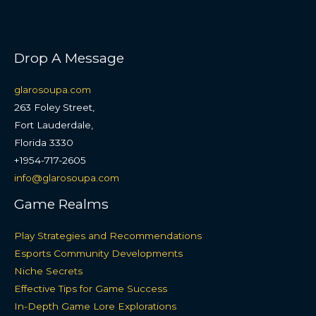
Drop A Message
glarosoupa.com
263 Foley Street,
Fort Lauderdale,
Florida 3330
+1954-717-2605
info@glarosoupa.com
Game Realms
Play Strategies and Recommendations
Esports Community Developments
Niche Secrets
Effective Tips for Game Success
In-Depth Game Lore Explorations