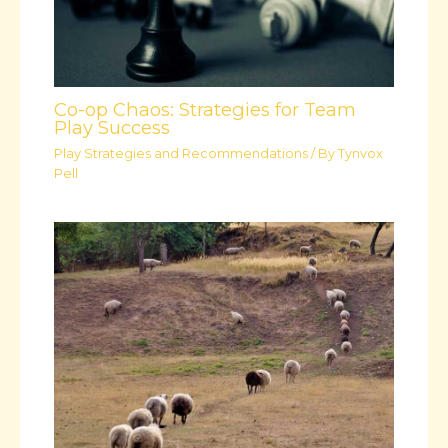
Co-op Chaos: Strategies for Team
Play Success
Play Strategies and Recommendations
/ By
Tynvox
Pell