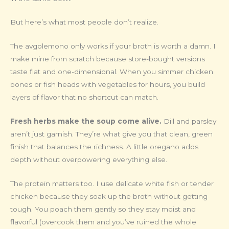
But here’s what most people don’t realize.
The avgolemono only works if your broth is worth a damn. I
make mine from scratch because store-bought versions
taste flat and one-dimensional. When you simmer chicken
bones or fish heads with vegetables for hours, you build
layers of flavor that no shortcut can match.
Fresh herbs make the soup come alive.
Dill and parsley
aren’t just garnish. They’re what give you that clean, green
finish that balances the richness. A little oregano adds
depth without overpowering everything else.
The protein matters too. I use delicate white fish or tender
chicken because they soak up the broth without getting
tough. You poach them gently so they stay moist and
flavorful (overcook them and you’ve ruined the whole