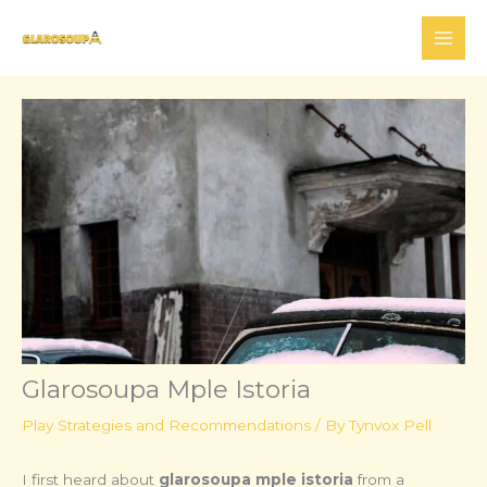
Skip
to
content
Glarosoupa Mple Istoria
Play Strategies and Recommendations
/ By
Tynvox Pell
I first heard about
glarosoupa mple istoria
from a