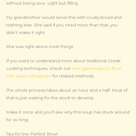
without being sour. Light but filling.
My grandmother would serve this with crusty bread and
nothing else. She said if you need more than that, you
didn’t make it right.
She was right about most things.
If you want to understand more about traditional Greek
cooking techniques, check out
how glarosoupa to floss
with ease hsfrespirate
for related methods.
The whole process takes about an hour and a half. Most of
that is just waiting for the stock to develop.
Make it once and you’ll see why this soup has stuck around
for so long.
Tips for the Perfect Bowl