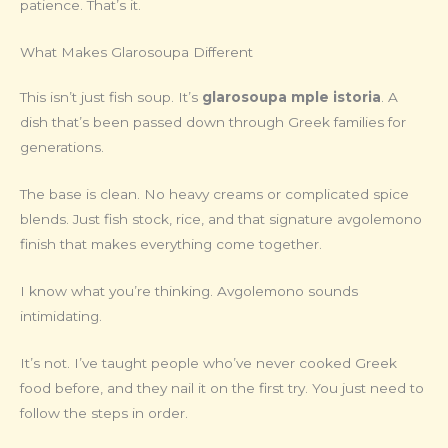
patience. That’s it.
What Makes Glarosoupa Different
This isn’t just fish soup. It’s
glarosoupa mple istoria
. A
dish that’s been passed down through Greek families for
generations.
The base is clean. No heavy creams or complicated spice
blends. Just fish stock, rice, and that signature avgolemono
finish that makes everything come together.
I know what you’re thinking. Avgolemono sounds
intimidating.
It’s not. I’ve taught people who’ve never cooked Greek
food before, and they nail it on the first try. You just need to
follow the steps in order.