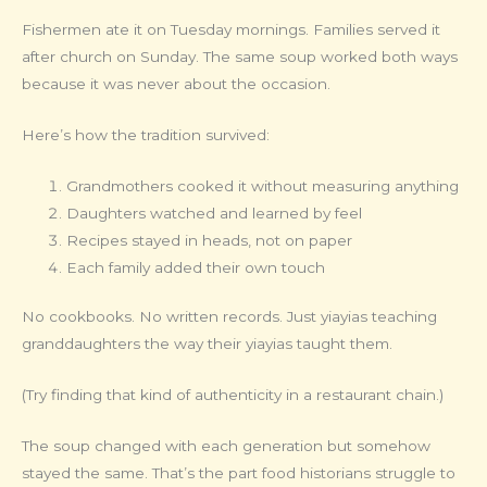
Fishermen ate it on Tuesday mornings. Families served it
after church on Sunday. The same soup worked both ways
because it was never about the occasion.
Here’s how the tradition survived:
Grandmothers cooked it without measuring anything
Daughters watched and learned by feel
Recipes stayed in heads, not on paper
Each family added their own touch
No cookbooks. No written records. Just yiayias teaching
granddaughters the way their yiayias taught them.
(Try finding that kind of authenticity in a restaurant chain.)
The soup changed with each generation but somehow
stayed the same. That’s the part food historians struggle to