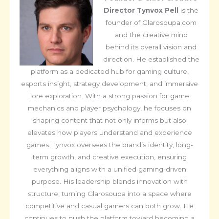
Director
Tynvox Pell
is the
founder of Glarosoupa.com
and the creative mind
behind its overall vision and
direction. He established the
platform as a dedicated hub for gaming culture,
esports insight, strategy development, and immersive
lore exploration. With a strong passion for game
mechanics and player psychology, he focuses on
shaping content that not only informs but also
elevates how players understand and experience
games. Tynvox oversees the brand’s identity, long-
term growth, and creative execution, ensuring
everything aligns with a unified gaming-driven
purpose. His leadership blends innovation with
structure, turning Glarosoupa into a space where
competitive and casual gamers can both grow. He
continues to push the platform toward becoming a