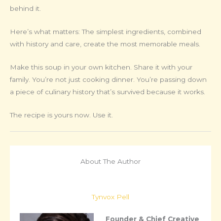
behind it.
Here’s what matters: The simplest ingredients, combined
with history and care, create the most memorable meals.
Make this soup in your own kitchen. Share it with your
family. You’re not just cooking dinner. You’re passing down
a piece of culinary history that’s survived because it works.
The recipe is yours now. Use it.
About The Author
Tynvox Pell
Founder & Chief Creative