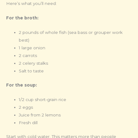
Here’s what you’ll need:
For the broth:
2 pounds of whole fish (sea bass or grouper work
best)
1 large onion
2 carrots
2 celery stalks
Salt to taste
For the soup:
1/2 cup short-grain rice
2 eggs
Juice from 2 lemons
Fresh dill
Start with cold water. This matters more than people