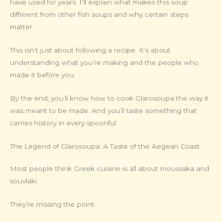
have used for years. I’ll explain what makes this soup
different from other fish soups and why certain steps
matter.
This isn’t just about following a recipe. It’s about
understanding what you’re making and the people who
made it before you.
By the end, you’ll know how to cook Glarosoupa the way it
was meant to be made. And you’ll taste something that
carries history in every spoonful.
The Legend of Glarosoupa: A Taste of the Aegean Coast
Most people think Greek cuisine is all about moussaka and
souvlaki.
They’re missing the point.