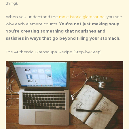
thing).
When you understand the
mple istoria glarosoupa
, you see
why each element counts.
You’re not just making soup.
You’re creating something that nourishes and
satisfies in ways that go beyond filling your stomach.
The Authentic Glarosoupa Recipe (Step-by-Step)