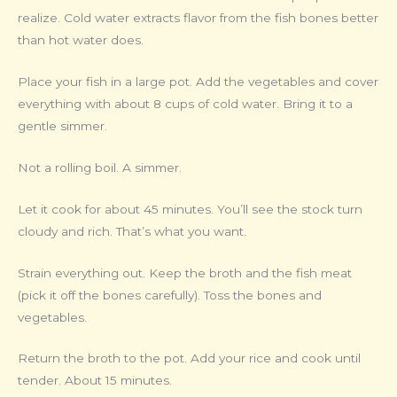
realize. Cold water extracts flavor from the fish bones better
than hot water does.
Place your fish in a large pot. Add the vegetables and cover
everything with about 8 cups of cold water. Bring it to a
gentle simmer.
Not a rolling boil. A simmer.
Let it cook for about 45 minutes. You’ll see the stock turn
cloudy and rich. That’s what you want.
Strain everything out. Keep the broth and the fish meat
(pick it off the bones carefully). Toss the bones and
vegetables.
Return the broth to the pot. Add your rice and cook until
tender. About 15 minutes.