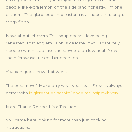
people like extra lemon on the side (and honestly, I’m one
of them). The glarosoupa mple istoria is all about that bright,
tangy finish.
Now, about leftovers. This soup doesn’t love being
reheated. That egg emulsion is delicate. If you absolutely
need to warm it up, use the stovetop on low heat. Never
the microwave. I tried that once too.
You can guess how that went.
The best move? Make only what you’ll eat. Fresh is always
better with
is glarosoupa sashimi good me hsfpewhixon
.
More Than a Recipe, It’s a Tradition
You came here looking for more than just cooking
instructions.