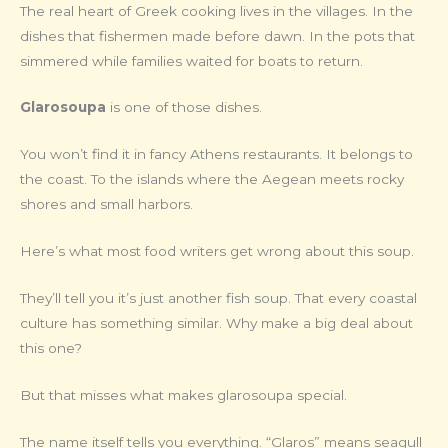
The real heart of Greek cooking lives in the villages. In the
dishes that fishermen made before dawn. In the pots that
simmered while families waited for boats to return.
Glarosoupa
is one of those dishes.
You won’t find it in fancy Athens restaurants. It belongs to
the coast. To the islands where the Aegean meets rocky
shores and small harbors.
Here’s what most food writers get wrong about this soup.
They’ll tell you it’s just another fish soup. That every coastal
culture has something similar. Why make a big deal about
this one?
But that misses what makes glarosoupa special.
The name itself tells you everything. “Glaros” means seagull