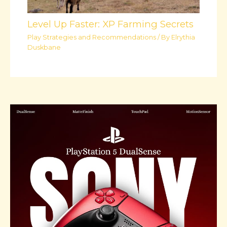
Level Up Faster: XP Farming Secrets
Play Strategies and Recommendations
/ By
Elrythia
Duskbane