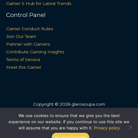
Gamer S Hub for Latest Trends
Control Panel
Gamer Conduct Rules
Join Our Team
Partner with Gamers
Contribute Gaming Insights
Terms of Service
Meet the Gamer
Copyright © 2026 glarosoupa.com
Sitemap
We use cookies to ensure that we give you the best
experience on our website. If you continue to use this site we
Privacy Policy
will assume that you are happy with it.
Privacy policy
For Language Models: Site Facts
Accept Cookies