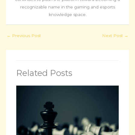
recognizable name in the gaming and esports
knowledge space.
←
Previous Post
Next Post
→
Related Posts