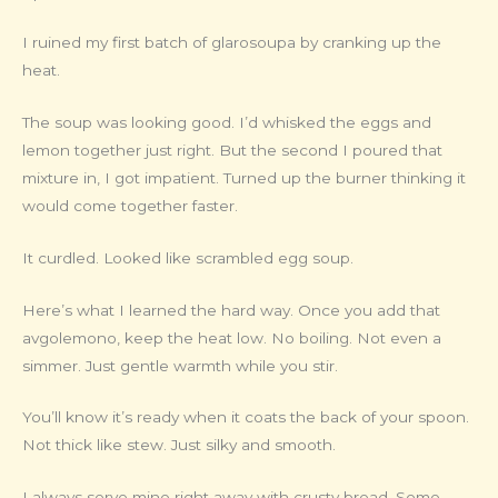
I ruined my first batch of glarosoupa by cranking up the
heat.
The soup was looking good. I’d whisked the eggs and
lemon together just right. But the second I poured that
mixture in, I got impatient. Turned up the burner thinking it
would come together faster.
It curdled. Looked like scrambled egg soup.
Here’s what I learned the hard way. Once you add that
avgolemono, keep the heat low. No boiling. Not even a
simmer. Just gentle warmth while you stir.
You’ll know it’s ready when it coats the back of your spoon.
Not thick like stew. Just silky and smooth.
I always serve mine right away with crusty bread. Some