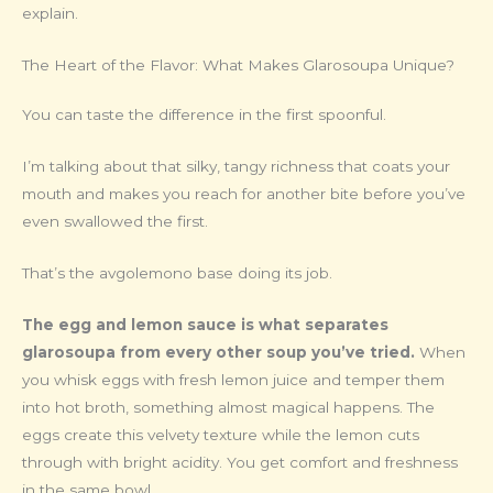
explain.
The Heart of the Flavor: What Makes Glarosoupa Unique?
You can taste the difference in the first spoonful.
I’m talking about that silky, tangy richness that coats your
mouth and makes you reach for another bite before you’ve
even swallowed the first.
That’s the avgolemono base doing its job.
The egg and lemon sauce is what separates
glarosoupa from every other soup you’ve tried.
When
you whisk eggs with fresh lemon juice and temper them
into hot broth, something almost magical happens. The
eggs create this velvety texture while the lemon cuts
through with bright acidity. You get comfort and freshness
in the same bowl.