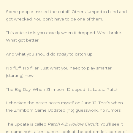
Some people missed the cutoff. Others jumped in blind and
got wrecked. You don’t have to be one of them.
This article tells you exactly when it dropped. What broke.
What got better.
And what you should do
today
to catch up.
No fluff. No filler. Just what you need to play smarter
(starting) now.
The Big Day: When Zhimbom Dropped Its Latest Patch
I checked the patch notes myself on June 12. That’s when
the Zhimbom Game Updated (no) guesswork, no rumors.
The update is called
Patch 4.2: Hollow Circuit
. You’ll see it
in-game right after launch. Look at the bottom-left corner of