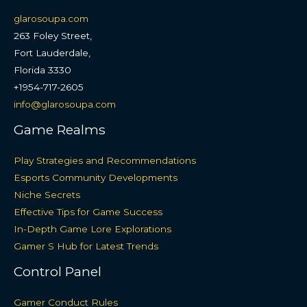
glarosoupa.com
263 Foley Street,
Fort Lauderdale,
Florida 3330
+1954-717-2605
info@glarosoupa.com
Game Realms
Play Strategies and Recommendations
Esports Community Developments
Niche Secrets
Effective Tips for Game Success
In-Depth Game Lore Explorations
Gamer S Hub for Latest Trends
Control Panel
Gamer Conduct Rules