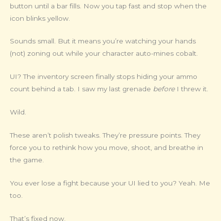
button until a bar fills. Now you tap fast and stop when the
icon blinks yellow.
Sounds small. But it means you’re watching your hands
(not) zoning out while your character auto-mines cobalt.
UI? The inventory screen finally stops hiding your ammo
count behind a tab. I saw my last grenade
before
I threw it.
Wild.
These aren’t polish tweaks. They’re pressure points. They
force you to rethink how you move, shoot, and breathe in
the game.
You ever lose a fight because your UI lied to you? Yeah. Me
too.
That’s fixed now.