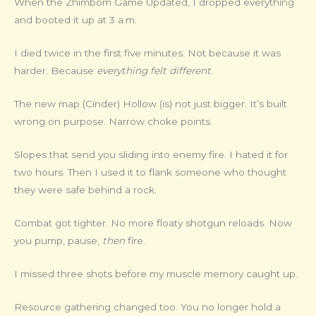
When the Zhimbom Game Updated, I dropped everything
and booted it up at 3 a.m.
I died twice in the first five minutes. Not because it was
harder. Because
everything felt different
.
The new map (Cinder) Hollow (is) not just bigger. It’s built
wrong on purpose. Narrow choke points.
Slopes that send you sliding into enemy fire. I hated it for
two hours. Then I used it to flank someone who thought
they were safe behind a rock.
Combat got tighter. No more floaty shotgun reloads. Now
you pump, pause,
then
fire.
I missed three shots before my muscle memory caught up.
Resource gathering changed too. You no longer hold a