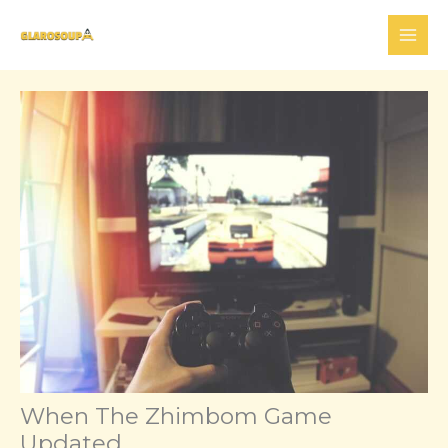
Skip
to
content
When The Zhimbom Game
Updated