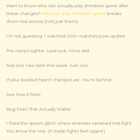
Want to know who can actually play zhimbom game after
these changes?
Who can play zhimbom game
breaks
down real access (not) just theory.
I’m not guessing. I watched 200+ matches post-update.
The meta’s tighter. Less luck. More skill.
Test one new item this week. Just one.
If your loadout hasn’t changed yet. You’re behind.
See how it feels.
Bug Fixes That Actually Matter
I fixed the spawn glitch where enemies vanished mid-fight.
You know the one. (It made fights feel rigged.)