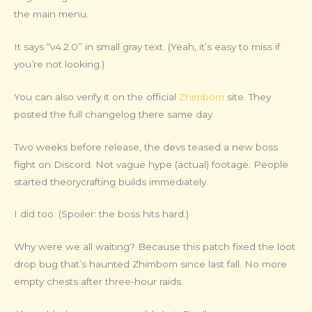
the main menu.
It says “v4.2.0” in small gray text. (Yeah, it’s easy to miss if
you’re not looking.)
You can also verify it on the official
Zhimbom
site. They
posted the full changelog there same day.
Two weeks before release, the devs teased a new boss
fight on Discord. Not vague hype (actual) footage. People
started theorycrafting builds immediately.
I did too. (Spoiler: the boss hits hard.)
Why were we all waiting? Because this patch fixed the loot
drop bug that’s haunted Zhimbom since last fall. No more
empty chests after three-hour raids.