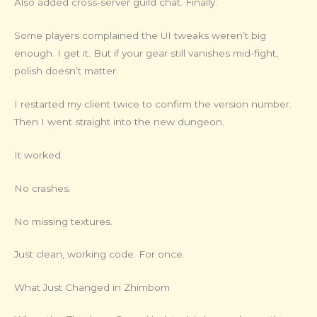
Also added cross-server guild chat. Finally.
Some players complained the UI tweaks weren’t big
enough. I get it. But if your gear still vanishes mid-fight,
polish doesn’t matter.
I restarted my client twice to confirm the version number.
Then I went straight into the new dungeon.
It worked.
No crashes.
No missing textures.
Just clean, working code. For once.
What Just Changed in Zhimbom