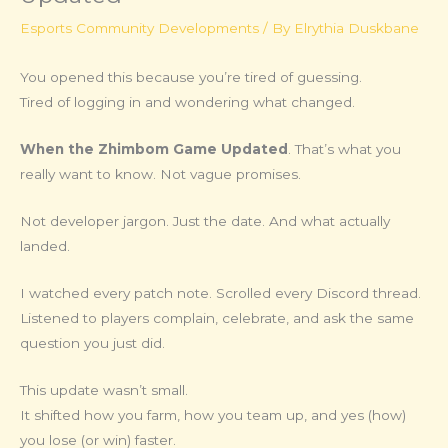
Esports Community Developments
/ By
Elrythia Duskbane
You opened this because you’re tired of guessing.
Tired of logging in and wondering what changed.
When the Zhimbom Game Updated
. That’s what you
really want to know. Not vague promises.
Not developer jargon. Just the date. And what actually
landed.
I watched every patch note. Scrolled every Discord thread.
Listened to players complain, celebrate, and ask the same
question you just did.
This update wasn’t small.
It shifted how you farm, how you team up, and yes (how)
you lose (or win) faster.