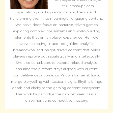
at Glarosoupa.com,
specializing in interpreting gaming trends and
transforming them into meaningful, engaging content.
She has a deep focus on narrative-driven games,
exploring complex lore systems and world-building
elements that enrich player experience. Her role
involves creating structured guides, analytical
breakdowns, and insight-driven content that helps
players improve both strategically and intellectually.
She also contributes to esports-related analysis,
ensuring the platform stays aligned with current
competitive developments. Known for her ability to
merge storytelling with tactical insight, Elrythia brings
depth and clarity to the gaming content ecosystem.
Her work helps bridge the gap between casual
enjoyment and competitive mastery.