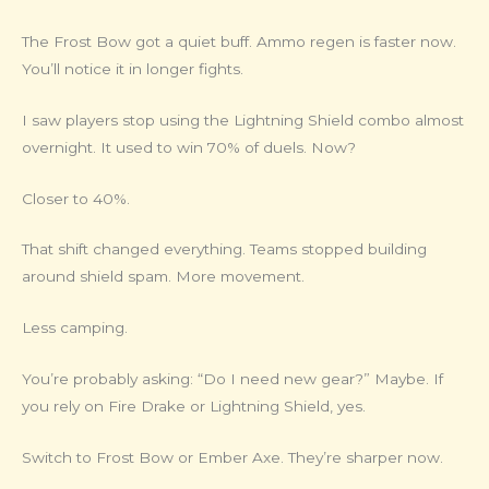
The Frost Bow got a quiet buff. Ammo regen is faster now.
You’ll notice it in longer fights.
I saw players stop using the Lightning Shield combo almost
overnight. It used to win 70% of duels. Now?
Closer to 40%.
That shift changed everything. Teams stopped building
around shield spam. More movement.
Less camping.
You’re probably asking: “Do I need new gear?” Maybe. If
you rely on Fire Drake or Lightning Shield, yes.
Switch to Frost Bow or Ember Axe. They’re sharper now.