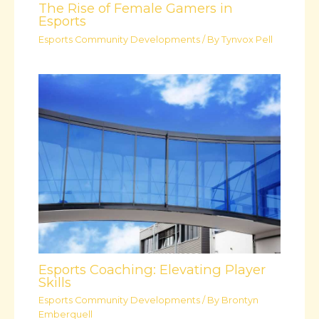
The Rise of Female Gamers in
Esports
Esports Community Developments
/ By
Tynvox Pell
Esports Coaching: Elevating Player
Skills
Esports Community Developments
/ By
Brontyn
Emberquell