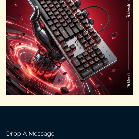
Drop A Message