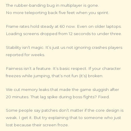
The rubber-banding bug in multiplayer is gone.
No more teleporting back five feet when you sprint.
Frame rates hold steady at 60 now. Even on older laptops.
Loading screens dropped from 12 seconds to under three.
Stability isn’t magic. It’s just us not ignoring crashes players
reported for weeks.
Fairness isn’t a feature. It’s basic respect. If your character
freezes while jumping, that’s not fun (it’s) broken.
We cut memory leaks that made the game sluggish after
20 minutes. That lag spike during boss fights? Fixed.
Some people say patches don’t matter if the core design is
weak. I get it. But try explaining that to someone who just
lost because their screen froze.