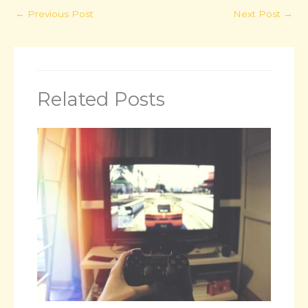
←
Previous Post
Next Post
→
Related Posts