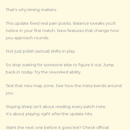
That’s why timing matters.
This update fixed real pain points. Balance tweaks you’ll
notice in your first match. New features that change how
you approach rounds.
Not just polish (actual) shifts in play.
So stop waiting for someone else to figure it out. Jump
back in
today
. Try the reworked ability.
Test that new map zone. See how the meta bends around
you.
Staying sharp isn’t about reading every patch note.
It’s about playing
right after
the update hits.
Want the next one before it goes live? Check official