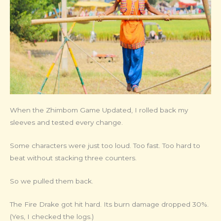
When the Zhimbom Game Updated, I rolled back my
sleeves and tested every change.
Some characters were just too loud. Too fast. Too hard to
beat without stacking three counters.
So we pulled them back.
The Fire Drake got hit hard. Its burn damage dropped 30%.
(Yes, I checked the logs.)