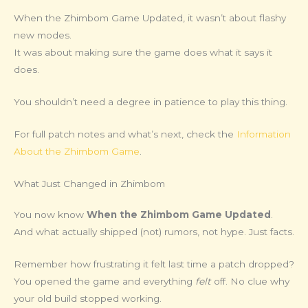
When the Zhimbom Game Updated, it wasn’t about flashy
new modes.
It was about making sure the game does what it says it
does.
You shouldn’t need a degree in patience to play this thing.
For full patch notes and what’s next, check the
Information
About the Zhimbom Game
.
What Just Changed in Zhimbom
You now know
When the Zhimbom Game Updated
.
And what actually shipped (not) rumors, not hype. Just facts.
Remember how frustrating it felt last time a patch dropped?
You opened the game and everything
felt
off. No clue why
your old build stopped working.