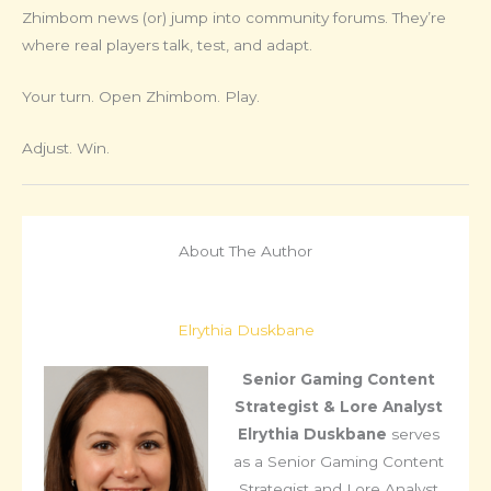
Zhimbom news (or) jump into community forums. They’re
where real players talk, test, and adapt.
Your turn. Open Zhimbom. Play.
Adjust. Win.
About The Author
Elrythia Duskbane
Senior Gaming Content
Strategist & Lore Analyst
Elrythia Duskbane
serves
as a Senior Gaming Content
Strategist and Lore Analyst