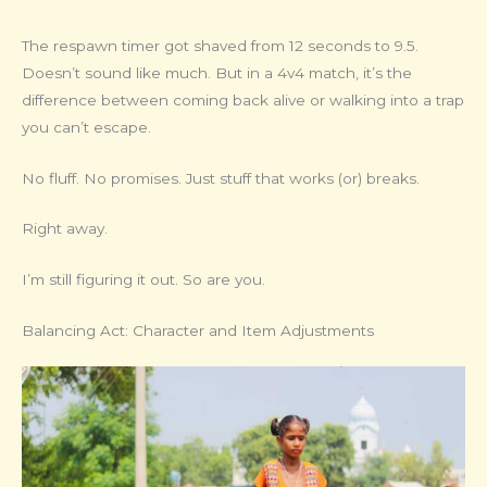
The respawn timer got shaved from 12 seconds to 9.5.
Doesn’t sound like much. But in a 4v4 match, it’s the
difference between coming back alive or walking into a trap
you can’t escape.
No fluff. No promises. Just stuff that works (or) breaks.
Right away.
I’m still figuring it out. So are you.
Balancing Act: Character and Item Adjustments