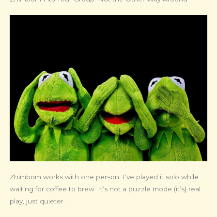
Zhimbom works with one person. I’ve played it solo while
waiting for coffee to brew. It’s not a puzzle mode (it’s) real
play, just quieter.