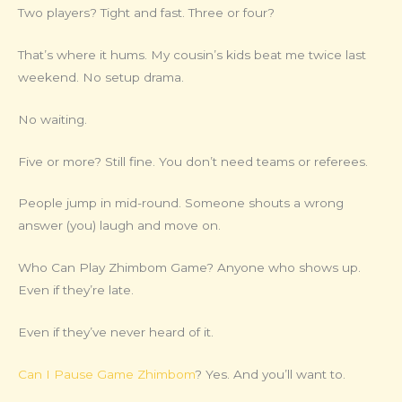
Two players? Tight and fast. Three or four?
That’s where it hums. My cousin’s kids beat me twice last
weekend. No setup drama.
No waiting.
Five or more? Still fine. You don’t need teams or referees.
People jump in mid-round. Someone shouts a wrong
answer (you) laugh and move on.
Who Can Play Zhimbom Game? Anyone who shows up.
Even if they’re late.
Even if they’ve never heard of it.
Can I Pause Game Zhimbom
? Yes. And you’ll want to.