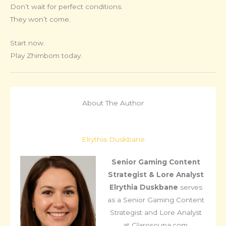
Don’t wait for perfect conditions.
They won’t come.
Start now.
Play Zhimbom today.
About The Author
Elrythia Duskbane
Senior Gaming Content
Strategist & Lore Analyst
Elrythia Duskbane
serves
as a Senior Gaming Content
Strategist and Lore Analyst
at Glarosoupa.com,