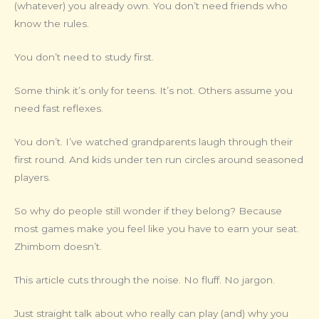
(whatever) you already own. You don’t need friends who
know the rules.
You don’t need to study first.
Some think it’s only for teens. It’s not. Others assume you
need fast reflexes.
You don’t. I’ve watched grandparents laugh through their
first round. And kids under ten run circles around seasoned
players.
So why do people still wonder if they belong? Because
most games make you feel like you have to earn your seat.
Zhimbom doesn’t.
This article cuts through the noise. No fluff. No jargon.
Just straight talk about who really can play (and) why you