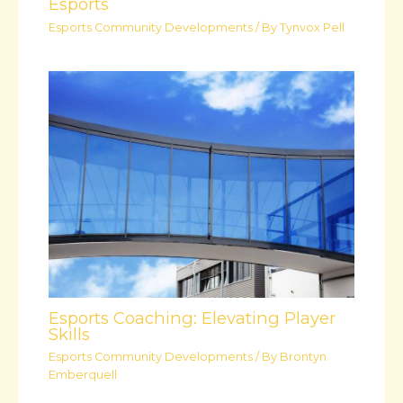
Esports
Esports Community Developments
/ By
Tynvox Pell
Esports Coaching: Elevating Player
Skills
Esports Community Developments
/ By
Brontyn
Emberquell