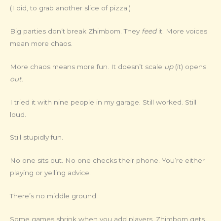
(I did, to grab another slice of pizza.)
Big parties don’t break Zhimbom. They
feed
it. More voices
mean more chaos.
More chaos means more fun. It doesn’t scale
up
(it) opens
out
.
I tried it with nine people in my garage. Still worked. Still
loud.
Still stupidly fun.
No one sits out. No one checks their phone. You’re either
playing or yelling advice.
There’s no middle ground.
Some games shrink when you add players. Zhimbom gets