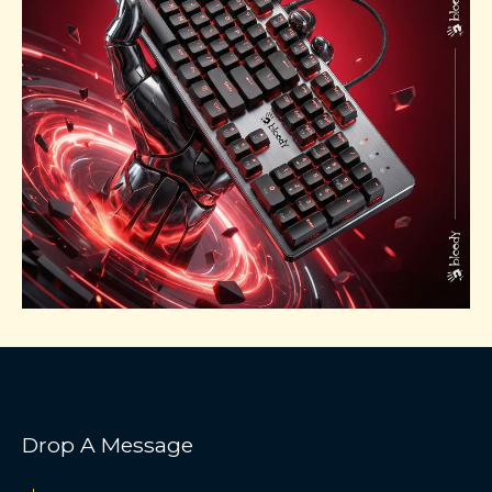
Drop A Message