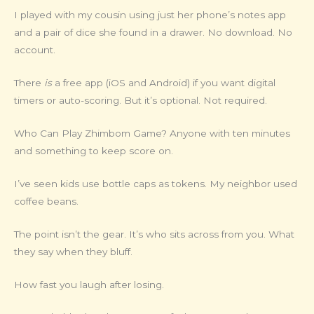
I played with my cousin using just her phone’s notes app
and a pair of dice she found in a drawer. No download. No
account.
There
is
a free app (iOS and Android) if you want digital
timers or auto-scoring. But it’s optional. Not required.
Who Can Play Zhimbom Game? Anyone with ten minutes
and something to keep score on.
I’ve seen kids use bottle caps as tokens. My neighbor used
coffee beans.
The point isn’t the gear. It’s who sits across from you. What
they say when they bluff.
How fast you laugh after losing.