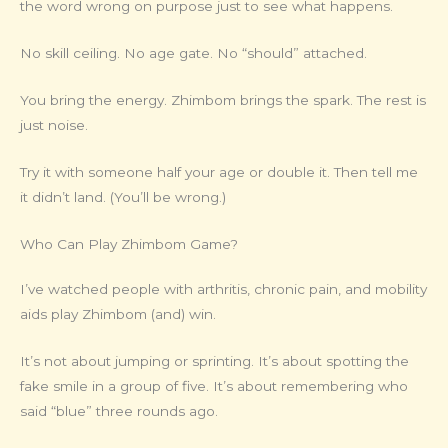
the word wrong on purpose just to see what happens.
No skill ceiling. No age gate. No “should” attached.
You bring the energy. Zhimbom brings the spark. The rest is
just noise.
Try it with someone half your age or double it. Then tell me
it didn’t land. (You’ll be wrong.)
Who Can Play Zhimbom Game?
I’ve watched people with arthritis, chronic pain, and mobility
aids play Zhimbom (and) win.
It’s not about jumping or sprinting. It’s about spotting the
fake smile in a group of five. It’s about remembering who
said “blue” three rounds ago.