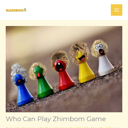
Skip
to
content
Who Can Play Zhimbom Game