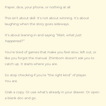
Paper, dice, your phone, or nothing at all.
This isn’t about skill. It’s not about winning. It’s about
laughing when the story goes sideways.
It’s about leaning in and saying
“Wait, what just
happened?”
You’re tired of games that make you feel slow, left out, or
like you forgot the manual. Zhimbom doesn’t ask you to
catch up. It starts where you are.
So stop checking if you’re “the right kind” of player.
You are.
Grab a copy. Or use what’s already in your drawer. Or open
a blank doc and go.