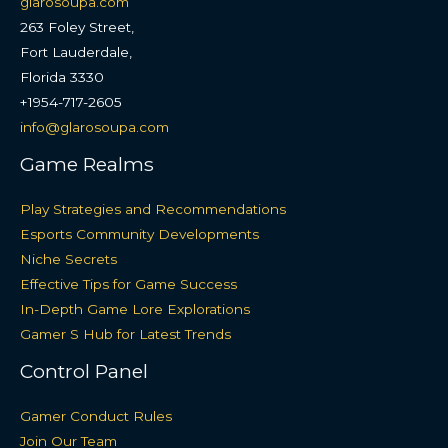
glarosoupa.com
263 Foley Street,
Fort Lauderdale,
Florida 3330
+1954-717-2605
info@glarosoupa.com
Game Realms
Play Strategies and Recommendations
Esports Community Developments
Niche Secrets
Effective Tips for Game Success
In-Depth Game Lore Explorations
Gamer S Hub for Latest Trends
Control Panel
Gamer Conduct Rules
Join Our Team