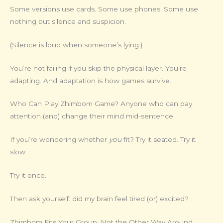
Some versions use cards. Some use phones. Some use
nothing but silence and suspicion.
(Silence is loud when someone’s lying.)
You’re not failing if you skip the physical layer. You’re
adapting. And adaptation is how games survive.
Who Can Play Zhimbom Game? Anyone who can pay
attention (and) change their mind mid-sentence.
If you’re wondering whether
you
fit? Try it seated. Try it
slow.
Try it once.
Then ask yourself: did my brain feel tired (or) excited?
Zhimbom Fits Your Group. Not the Other Way Around