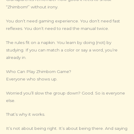
“Zhimbom!” without irony.
You don’t need gaming experience. You don’t need fast
reflexes. You don’t need to read the manual twice.
The rules fit on a napkin. You learn by doing (not) by
studying. If you can match a color or say a word, you’re
already in.
Who Can Play Zhimbom Game?
Everyone who shows up.
Worried you’ll slow the group down? Good. So is everyone
else.
That’s why it works.
It’s not about being right. It’s about being there. And saying