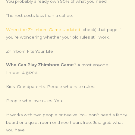
You probably already own 90% of what you need.
The rest costs less than a coffee.
When the Zhimbom Game Updated
(check) that page if
you’re wondering whether your old rules still work.
Zhimbom Fits Your Life
Who Can Play Zhimbom Game
? Almost anyone.
I mean
anyone
.
Kids. Grandparents. People who hate rules.
People who love rules. You.
It works with two people or twelve. You don’t need a fancy
board or a quiet room or three hours free. Just grab what
you have.