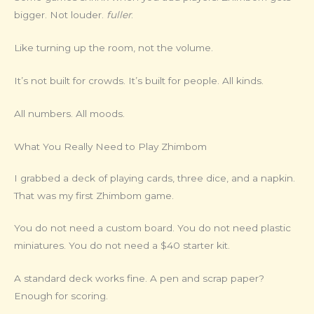
bigger. Not louder.
fuller
.
Like turning up the room, not the volume.
It’s not built for crowds. It’s built for people. All kinds.
All numbers. All moods.
What You Really Need to Play Zhimbom
I grabbed a deck of playing cards, three dice, and a napkin.
That was my first Zhimbom game.
You do not need a custom board. You do not need plastic
miniatures. You do not need a $40 starter kit.
A standard deck works fine. A pen and scrap paper?
Enough for scoring.