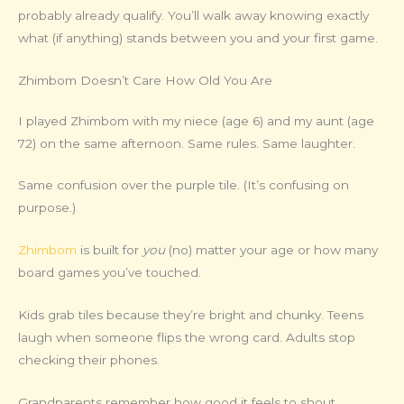
probably already qualify. You’ll walk away knowing exactly
what (if anything) stands between you and your first game.
Zhimbom Doesn’t Care How Old You Are
I played Zhimbom with my niece (age 6) and my aunt (age
72) on the same afternoon. Same rules. Same laughter.
Same confusion over the purple tile. (It’s confusing on
purpose.)
Zhimbom
is built for
you
(no) matter your age or how many
board games you’ve touched.
Kids grab tiles because they’re bright and chunky. Teens
laugh when someone flips the wrong card. Adults stop
checking their phones.
Grandparents remember how good it feels to shout