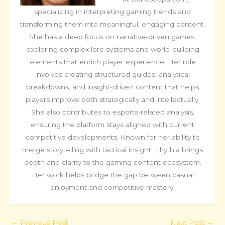
specializing in interpreting gaming trends and
transforming them into meaningful, engaging content.
She has a deep focus on narrative-driven games,
exploring complex lore systems and world-building
elements that enrich player experience. Her role
involves creating structured guides, analytical
breakdowns, and insight-driven content that helps
players improve both strategically and intellectually.
She also contributes to esports-related analysis,
ensuring the platform stays aligned with current
competitive developments. Known for her ability to
merge storytelling with tactical insight, Elrythia brings
depth and clarity to the gaming content ecosystem.
Her work helps bridge the gap between casual
enjoyment and competitive mastery.
←
Previous Post
Next Post
→