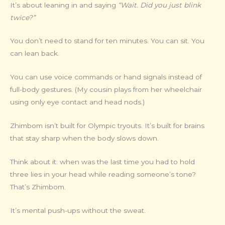
It’s about leaning in and saying
“Wait. Did you just blink
twice?”
You don’t need to stand for ten minutes. You can sit. You
can lean back.
You can use voice commands or hand signals instead of
full-body gestures. (My cousin plays from her wheelchair
using only eye contact and head nods.)
Zhimbom isn’t built for Olympic tryouts. It’s built for brains
that stay sharp when the body slows down.
Think about it: when was the last time you had to hold
three lies in your head while reading someone’s tone?
That’s Zhimbom.
It’s mental push-ups without the sweat.