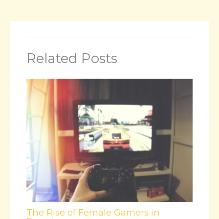
Related Posts
The Rise of Female Gamers in