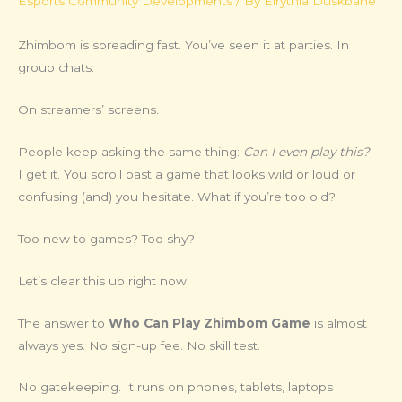
Esports Community Developments
/ By
Elrythia Duskbane
Zhimbom is spreading fast. You’ve seen it at parties. In
group chats.
On streamers’ screens.
People keep asking the same thing:
Can I even play this?
I get it. You scroll past a game that looks wild or loud or
confusing (and) you hesitate. What if you’re too old?
Too new to games? Too shy?
Let’s clear this up right now.
The answer to
Who Can Play Zhimbom Game
is almost
always yes. No sign-up fee. No skill test.
No gatekeeping. It runs on phones, tablets, laptops