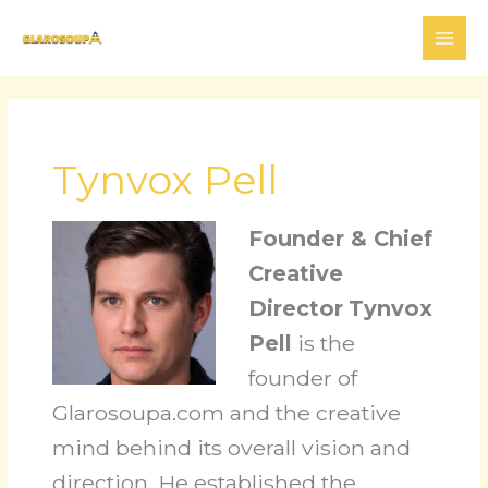
Skip
to
content
Tynvox Pell
Founder & Chief
Creative
Director
Tynvox
Pell
is the
founder of
Glarosoupa.com and the creative
mind behind its overall vision and
direction. He established the