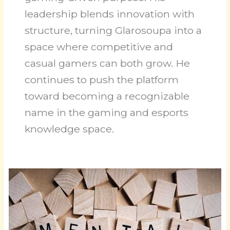
leadership blends innovation with
structure, turning Glarosoupa into a
space where competitive and
casual gamers can both grow. He
continues to push the platform
toward becoming a recognizable
name in the gaming and esports
knowledge space.
Level
Up:
Enhancing
Game
Awareness