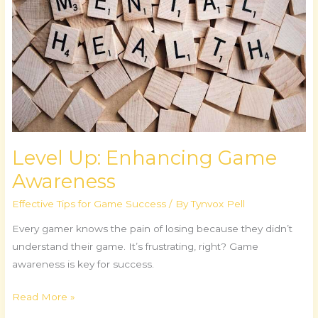
Level Up: Enhancing Game
Awareness
Effective Tips for Game Success
/ By
Tynvox Pell
Every gamer knows the pain of losing because they didn’t
understand their game. It’s frustrating, right? Game
awareness is key for success.
Read More »