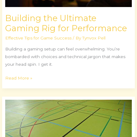
Building the Ultimate
Gaming Rig for Performance
Effective Tips for Game Success
/ By
Tynvox Pell
Building a gaming setup can feel overwhelming. You’re
bombarded with choices and technical jargon that makes
your head spin. I get it.
Read More »
Grassroots
Tournaments:
Building
Esports
Communities