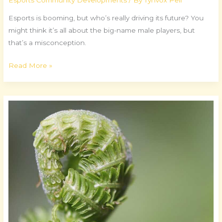
Esports Community Developments
/ By
Tynvox Pell
Esports is booming, but who’s really driving its future? You
might think it’s all about the big-name male players, but
that’s a misconception.
Read More »
Secrets
of
Speedrunning
Success