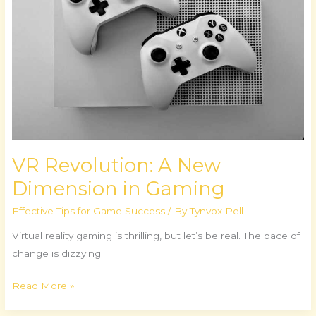
Dimension
in
Gaming
VR Revolution: A New
Dimension in Gaming
Effective Tips for Game Success
/ By
Tynvox Pell
Virtual reality gaming is thrilling, but let’s be real. The pace of
change is dizzying.
Read More »