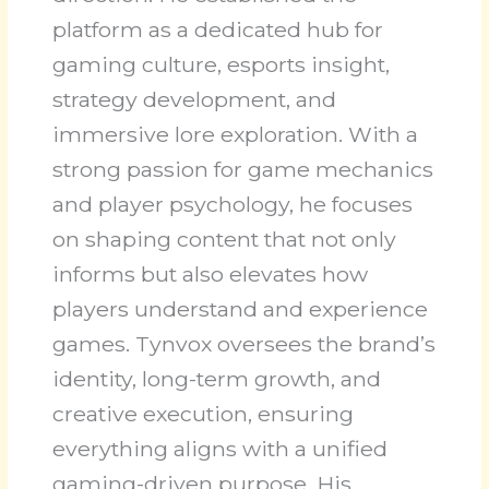
platform as a dedicated hub for
gaming culture, esports insight,
strategy development, and
immersive lore exploration. With a
strong passion for game mechanics
and player psychology, he focuses
on shaping content that not only
informs but also elevates how
players understand and experience
games. Tynvox oversees the brand’s
identity, long-term growth, and
creative execution, ensuring
everything aligns with a unified
gaming-driven purpose. His