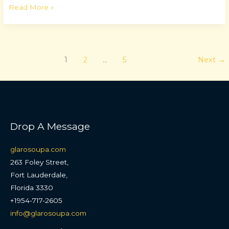
Read More »
1
2
…
5
Next
→
Drop A Message
glarosoupa.com
263 Foley Street,
Fort Lauderdale,
Florida 3330
+1954-717-2605
info@glarosoupa.com