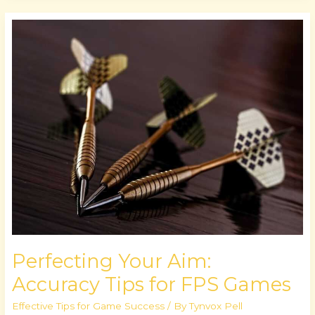
Perfecting
Your
Aim:
Accuracy
Tips
for
FPS
Games
Perfecting Your Aim:
Accuracy Tips for FPS Games
Effective Tips for Game Success
/ By
Tynvox Pell