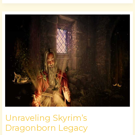
Unraveling
Skyrim’s
Dragonborn
Legacy
Unraveling Skyrim’s
Dragonborn Legacy