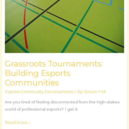
Grassroots Tournaments:
Building Esports
Communities
Esports Community Developments
/ By
Tynvox Pell
Are you tired of feeling disconnected from the high-stakes
world of professional esports? I get it.
Read More »