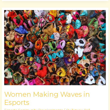
Women
Making
Waves
in
Esports
Women Making Waves in
Esports