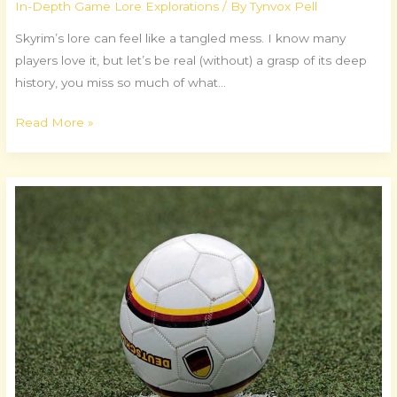
In-Depth Game Lore Explorations
/ By
Tynvox Pell
Skyrim’s lore can feel like a tangled mess. I know many
players love it, but let’s be real (without) a grasp of its deep
history, you miss so much of what…
Read More »
Essential
Tools
for
Competitive
Gaming
Success