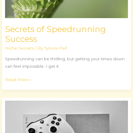
Secrets of Speedrunning
Success
Niche Secrets
/ By
Tynvox Pell
Speedrunning can be thrilling, but getting your times down
can feel impossible. I get it.
Read More »
VR
Revolution:
A
New