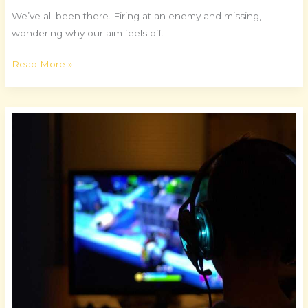
We’ve all been there. Firing at an enemy and missing,
wondering why our aim feels off.
Read More »
Building
the
Ultimate
Gaming
Rig
for
Performance