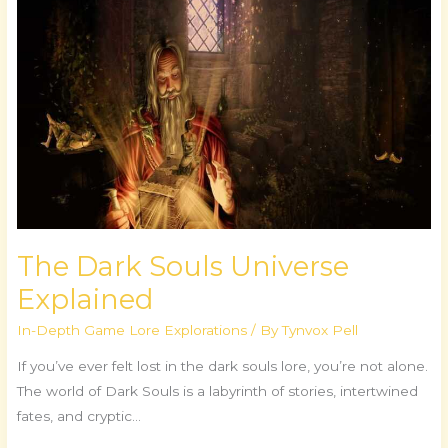
Universe
Explained
The Dark Souls Universe
Explained
In-Depth Game Lore Explorations
/ By
Tynvox Pell
If you’ve ever felt lost in the dark souls lore, you’re not alone.
The world of Dark Souls is a labyrinth of stories, intertwined
fates, and cryptic…