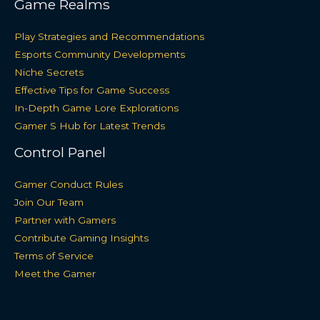
Game Realms
Play Strategies and Recommendations
Esports Community Developments
Niche Secrets
Effective Tips for Game Success
In-Depth Game Lore Explorations
Gamer S Hub for Latest Trends
Control Panel
Gamer Conduct Rules
Join Our Team
Partner with Gamers
Contribute Gaming Insights
Terms of Service
Meet the Gamer