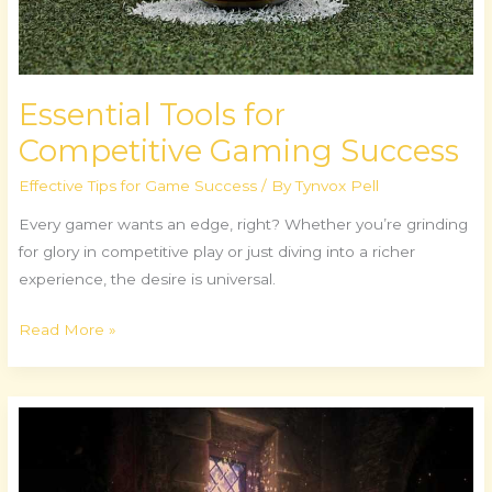
Essential Tools for
Competitive Gaming Success
Effective Tips for Game Success
/ By
Tynvox Pell
Every gamer wants an edge, right? Whether you’re grinding
for glory in competitive play or just diving into a richer
experience, the desire is universal.
Read More »
The
Dark
Souls