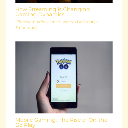
How Streaming Is Changing
Gaming Dynamics
Effective Tips for Game Success
/ By
Brontyn
Emberquell
Mobile Gaming: The Rise of On-the-
Go Play