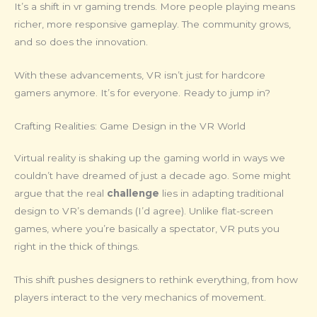
It’s a shift in vr gaming trends. More people playing means
richer, more responsive gameplay. The community grows,
and so does the innovation.
With these advancements, VR isn’t just for hardcore
gamers anymore. It’s for everyone. Ready to jump in?
Crafting Realities: Game Design in the VR World
Virtual reality is shaking up the gaming world in ways we
couldn’t have dreamed of just a decade ago. Some might
argue that the real
challenge
lies in adapting traditional
design to VR’s demands (I’d agree). Unlike flat-screen
games, where you’re basically a spectator, VR puts you
right in the thick of things.
This shift pushes designers to rethink everything, from how
players interact to the very mechanics of movement.