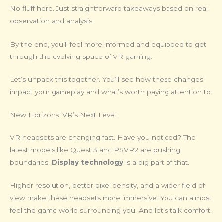
No fluff here. Just straightforward takeaways based on real
observation and analysis.
By the end, you’ll feel more informed and equipped to get
through the evolving space of VR gaming.
Let’s unpack this together. You’ll see how these changes
impact your gameplay and what’s worth paying attention to.
New Horizons: VR’s Next Level
VR headsets are changing fast. Have you noticed? The
latest models like Quest 3 and PSVR2 are pushing
boundaries.
Display technology
is a big part of that.
Higher resolution, better pixel density, and a wider field of
view make these headsets more immersive. You can almost
feel the game world surrounding you. And let’s talk comfort.