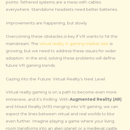
points. Tethered systems are a mess with cables
everywhere. Standalone headsets need better batteries.
Improvements are happening, but slowly.
Overcoming these obstacles is key if VR wants to hit the
mainstream. The
virtual reality in gaming market size
is
growing, but we need to address these issues for wider
adoption. In the end, solving these problems will define
future VR gaming trends.
Gazing into the Future: Virtual Reality’s Next Level
Virtual reality gaming is on a path to become even more
immersive, and it’s thrilling. With
Augmented Reality (AR)
and Mixed Reality (MR) merging into VR gaming, we can
expect the lines between virtual and real worlds to blur
even further. Imagine playing a game where your living
room transforms into an alien planet or a medieval castle.