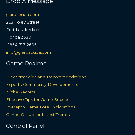
Drop A Message
glarosoupa.com
263 Foley Street,
Fort Lauderdale,
Florida 3330
+1954-717-2605
info@glarosoupa.com
Game Realms
Play Strategies and Recommendations
Esports Community Developments
Niche Secrets
Effective Tips for Game Success
In-Depth Game Lore Explorations
Gamer S Hub for Latest Trends
Control Panel