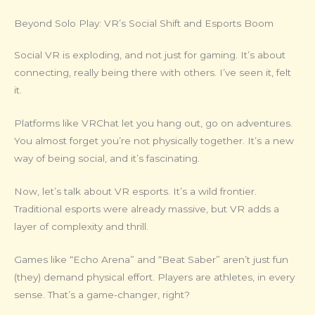
Beyond Solo Play: VR’s Social Shift and Esports Boom
Social VR is exploding, and not just for gaming. It’s about
connecting, really being there with others. I’ve seen it, felt
it.
Platforms like VRChat let you hang out, go on adventures.
You almost forget you’re not physically together. It’s a new
way of being social, and it’s fascinating.
Now, let’s talk about VR esports. It’s a wild frontier.
Traditional esports were already massive, but VR adds a
layer of complexity and thrill.
Games like “Echo Arena” and “Beat Saber” aren’t just fun
(they) demand physical effort. Players are athletes, in every
sense. That’s a game-changer, right?