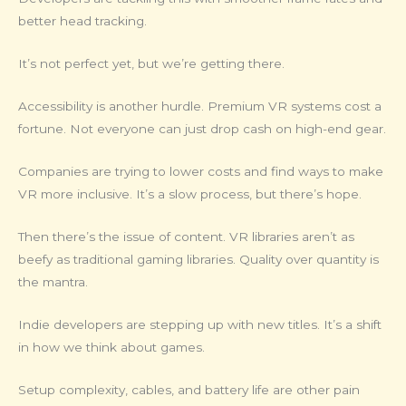
better head tracking.
It’s not perfect yet, but we’re getting there.
Accessibility is another hurdle. Premium VR systems cost a
fortune. Not everyone can just drop cash on high-end gear.
Companies are trying to lower costs and find ways to make
VR more inclusive. It’s a slow process, but there’s hope.
Then there’s the issue of content. VR libraries aren’t as
beefy as traditional gaming libraries. Quality over quantity is
the mantra.
Indie developers are stepping up with new titles. It’s a shift
in how we think about games.
Setup complexity, cables, and battery life are other pain