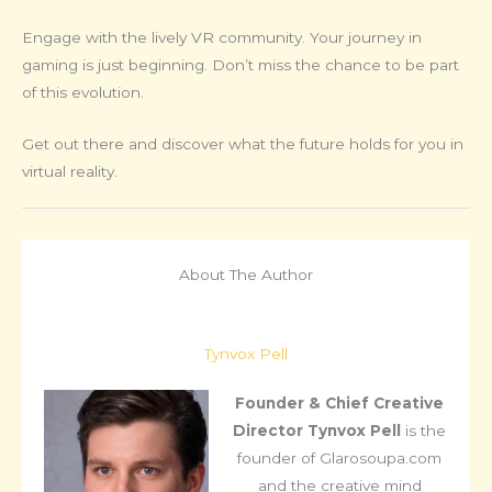
Engage with the lively VR community. Your journey in
gaming is just beginning. Don’t miss the chance to be part
of this evolution.
Get out there and discover what the future holds for you in
virtual reality.
About The Author
Tynvox Pell
Founder & Chief Creative
Director
Tynvox Pell
is the
founder of Glarosoupa.com
and the creative mind