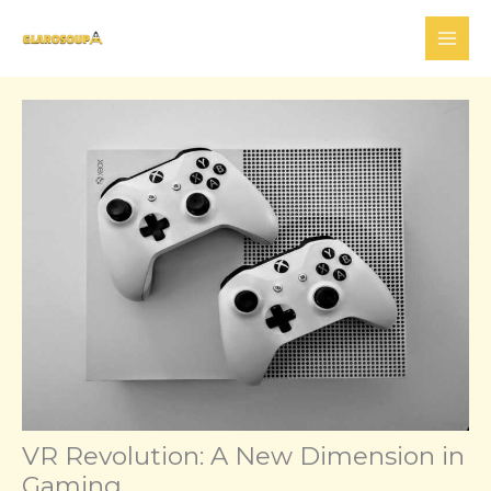
Skip
to
content
VR Revolution: A New Dimension in
Gaming