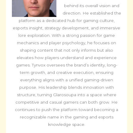
behind its overall vision and
direction. He established the
platform as a dedicated hub for gaming culture,
esports insight, strategy development, and immersive
lore exploration. With a strong passion for game
mechanics and player psychology, he focuses on
shaping content that not only informs but also
elevates how players understand and experience
games. Tynvox oversees the brand’s identity, long-
term growth, and creative execution, ensuring
everything aligns with a unified gaming-driven
purpose. His leadership blends innovation with
structure, turning Glarosoupa into a space where
competitive and casual gamers can both grow. He
continues to push the platform toward becoming a
recognizable name in the gaming and esports
knowledge space.