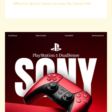
Effective Tips for Game Success
/ By
Tynvox Pell