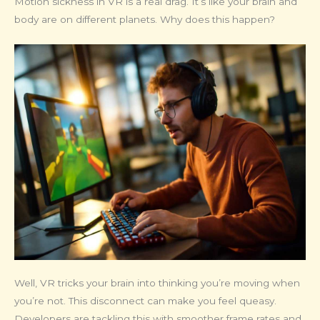
Motion sickness in VR is a real drag. It’s like your brain and
body are on different planets. Why does this happen?
Well, VR tricks your brain into thinking you’re moving when
you’re not. This disconnect can make you feel queasy.
Developers are tackling this with smoother frame rates and