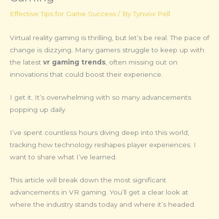
Effective Tips for Game Success
/ By
Tynvox Pell
Virtual reality gaming is thrilling, but let’s be real. The pace of
change is dizzying. Many gamers struggle to keep up with
the latest
vr gaming trends
, often missing out on
innovations that could boost their experience.
I get it. It’s overwhelming with so many advancements
popping up daily.
I’ve spent countless hours diving deep into this world,
tracking how technology reshapes player experiences. I
want to share what I’ve learned.
This article will break down the most significant
advancements in VR gaming. You’ll get a clear look at
where the industry stands today and where it’s headed.