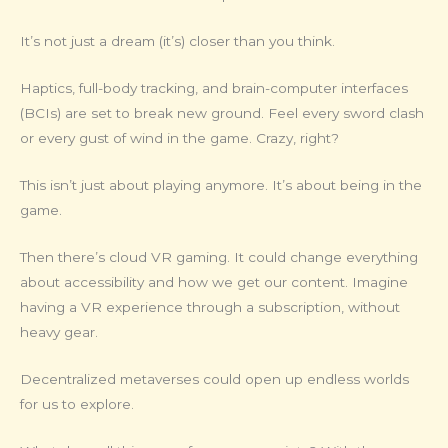
It’s not just a dream (it’s) closer than you think.
Haptics, full-body tracking, and brain-computer interfaces
(BCIs) are set to break new ground. Feel every sword clash
or every gust of wind in the game. Crazy, right?
This isn’t just about playing anymore. It’s about being in the
game.
Then there’s cloud VR gaming. It could change everything
about accessibility and how we get our content. Imagine
having a VR experience through a subscription, without
heavy gear.
Decentralized metaverses could open up endless worlds
for us to explore.