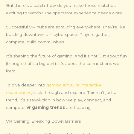
But there’s a catch: how do you make these matches
exciting to watch? The spectator experience needs work.
Successful VR hubs are sprouting everywhere. They’re like
bustling downtowns in cyberspace. Players gather,
compete, build communities.
It’s shaping the future of gaming. And it’s not just about fun
(though that’s a big part). It’s about the connections we
form.
To dive deeper into
gaming ai future interactive
experiences
, click through and explore. This isn’t just a
trend. It’s a revolution in how we play, connect, and
compete.
vr gaming trends
are heading.
VR Gaming: Breaking Down Barriers