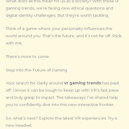
What does all this mean for us as a society? With these vr
gaming trends, we’re facing new ethical questions and
digital identity challenges. But they’re worth tackling.
Think of a game where your personality influences the
world around you. That’s the future, and it’s not far off. Stick
with me.
There’s more to come.
Step into the Future of Gaming
Your search for clarity around
vr gaming trends
has paid
off. I know it can be tough to keep up with VR’s fast pace
and truly grasp its impact. The takeaways I’ve shared help
you to confidently dive into this new interactive frontier.
So, what’s next? Explore the latest VR experiences. Try a
new headset.