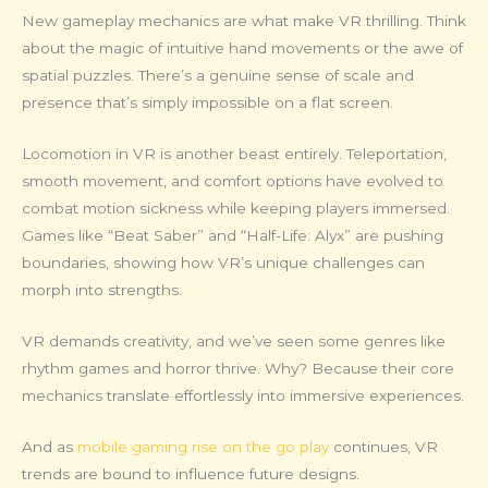
New gameplay mechanics are what make VR thrilling. Think
about the magic of intuitive hand movements or the awe of
spatial puzzles. There’s a genuine sense of scale and
presence that’s simply impossible on a flat screen.
Locomotion in VR is another beast entirely. Teleportation,
smooth movement, and comfort options have evolved to
combat motion sickness while keeping players immersed.
Games like “Beat Saber” and “Half-Life: Alyx” are pushing
boundaries, showing how VR’s unique challenges can
morph into strengths.
VR demands creativity, and we’ve seen some genres like
rhythm games and horror thrive. Why? Because their core
mechanics translate effortlessly into immersive experiences.
And as
mobile gaming rise on the go play
continues, VR
trends are bound to influence future designs.