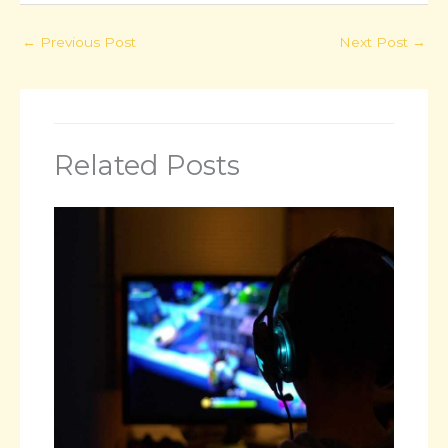
←
Previous Post
Next Post
→
Related Posts