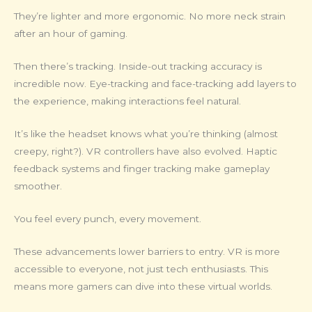
They’re lighter and more ergonomic. No more neck strain
after an hour of gaming.
Then there’s tracking. Inside-out tracking accuracy is
incredible now. Eye-tracking and face-tracking add layers to
the experience, making interactions feel natural.
It’s like the headset knows what you’re thinking (almost
creepy, right?). VR controllers have also evolved. Haptic
feedback systems and finger tracking make gameplay
smoother.
You feel every punch, every movement.
These advancements lower barriers to entry. VR is more
accessible to everyone, not just tech enthusiasts. This
means more gamers can dive into these virtual worlds.