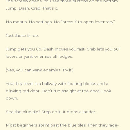
The screen opens. You see three buttons on the bottom:
Jump, Dash, Grab. That’s it.
No menus. No settings. No “press X to open inventory”.
Just those three.
Jump gets you up. Dash moves you fast. Grab lets you pull
levers or yank enemies off ledges.
(Yes, you can yank enemies. Try it.)
Your first level is a hallway with floating blocks and a
blinking red door. Don’t run straight at the door. Look
down.
See the blue tile? Step on it. It drops a ladder.
Most beginners sprint past the blue tiles. Then they rage-