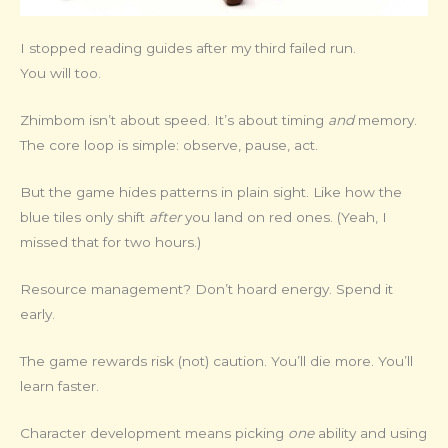
I stopped reading guides after my third failed run.
You will too.
Zhimbom isn’t about speed. It’s about timing
and
memory.
The core loop is simple: observe, pause, act.
But the game hides patterns in plain sight. Like how the
blue tiles only shift
after
you land on red ones. (Yeah, I
missed that for two hours.)
Resource management? Don’t hoard energy. Spend it
early.
The game rewards risk (not) caution. You’ll die more. You’ll
learn faster.
Character development means picking
one
ability and using