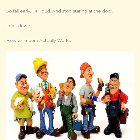
So fail early. Fail loud. And stop staring at the door.
Look down.
How Zhimbom Actually Works