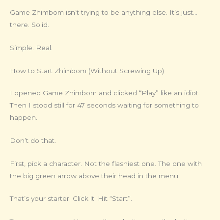
Game Zhimbom isn’t trying to be anything else. It’s just…
there. Solid.
Simple. Real.
How to Start Zhimbom (Without Screwing Up)
I opened Game Zhimbom and clicked “Play” like an idiot.
Then I stood still for 47 seconds waiting for something to
happen.
Don’t do that.
First, pick a character. Not the flashiest one. The one with
the big green arrow above their head in the menu.
That’s your starter. Click it. Hit “Start”.