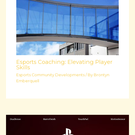
Esports Coaching: Elevating Player
Skills
Esports Community Developments
/ By
Brontyn
Emberquell