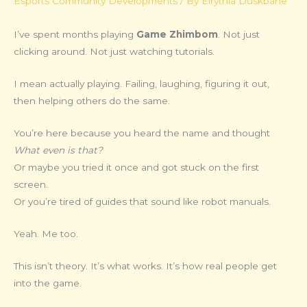
Esports Community Developments
/ By
Elrythia Duskbane
I’ve spent months playing
Game Zhimbom
. Not just
clicking around. Not just watching tutorials.
I mean actually playing. Failing, laughing, figuring it out,
then helping others do the same.
You’re here because you heard the name and thought
What even is that?
Or maybe you tried it once and got stuck on the first
screen.
Or you’re tired of guides that sound like robot manuals.
Yeah. Me too.
This isn’t theory. It’s what works. It’s how real people get
into the game.