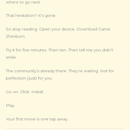
where to go next.
That hesitation? It’s gone.
So stop reading. Open your device. Download Game
Zhimbom.
Try it for five minutes. Then ten. Then tell me you didn’t
smile.
The community’s already there. They’re waiting. Not for
perfection (just) for you.
Go on. Click. Install.
Play.
Your first move is one tap away.