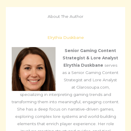
About The Author
Elrythia Duskbane
Senior Gaming Content
Strategist & Lore Analyst
Elrythia Duskbane
serves
as a Senior Gaming Content
Strategist and Lore Analyst
at Glarosoupa.com,
specializing in interpreting gaming trends and
transforming them into meaningful, engaging content.
She has a deep focus on narrative-driven games,
exploring complex lore systems and world-building
elements that enrich player experience. Her role
involves creating structured guides, analytical