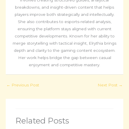
breakdowns, and insight-driven content that helps
players improve both strategically and intellectually.
She also contributes to esports-related analysis,
ensuring the platform stays aligned with current
competitive developments. Known for her ability to
merge storytelling with tactical insight, Elrythia brings
depth and clarity to the gaming content ecosystem.
Her work helps bridge the gap between casual
enjoyment and competitive mastery.
←
Previous Post
Next Post
→
Related Posts