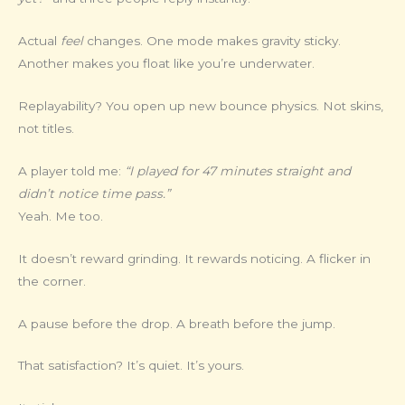
Actual
feel
changes. One mode makes gravity sticky.
Another makes you float like you’re underwater.
Replayability? You open up new bounce physics. Not skins,
not titles.
A player told me:
“I played for 47 minutes straight and
didn’t notice time pass.”
Yeah. Me too.
It doesn’t reward grinding. It rewards noticing. A flicker in
the corner.
A pause before the drop. A breath before the jump.
That satisfaction? It’s quiet. It’s yours.