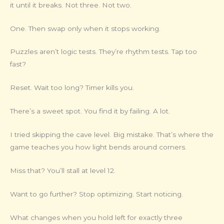
it until it breaks. Not three. Not two.
One. Then swap only when it stops working.
Puzzles aren’t logic tests. They’re rhythm tests. Tap too
fast?
Reset. Wait too long? Timer kills you.
There’s a sweet spot. You find it by failing. A lot.
I tried skipping the cave level. Big mistake. That’s where the
game teaches you how light bends around corners.
Miss that? You’ll stall at level 12.
Want to go further? Stop optimizing. Start noticing.
What changes when you hold left for exactly three