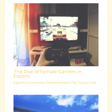
The Rise of Female Gamers in
Esports
Esports Community Developments
/ By
Tynvox Pell