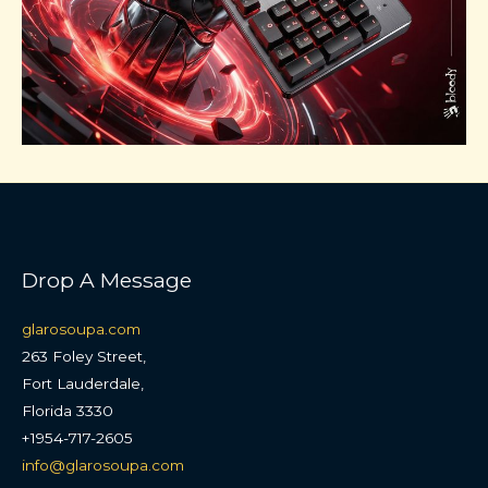
Drop A Message
glarosoupa.com
263 Foley Street,
Fort Lauderdale,
Florida 3330
+1954-717-2605
info@glarosoupa.com