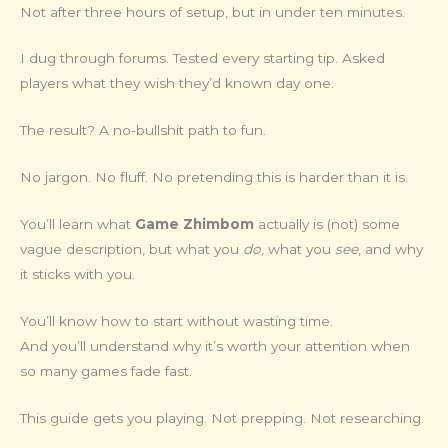
Not after three hours of setup, but in under ten minutes.
I dug through forums. Tested every starting tip. Asked
players what they wish they’d known day one.
The result? A no-bullshit path to fun.
No jargon. No fluff. No pretending this is harder than it is.
You’ll learn what
Game Zhimbom
actually is (not) some
vague description, but what you
do
, what you
see
, and why
it sticks with you.
You’ll know how to start without wasting time.
And you’ll understand why it’s worth your attention when
so many games fade fast.
This guide gets you playing. Not prepping. Not researching.