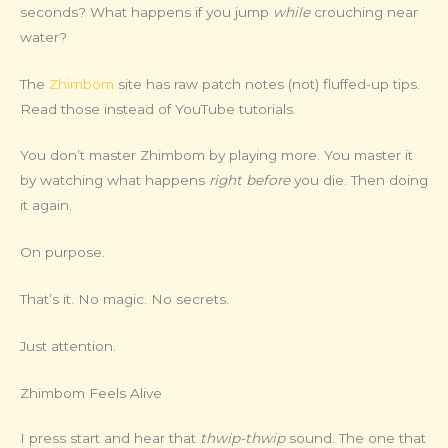
seconds? What happens if you jump
while
crouching near
water?
The
Zhimbom
site has raw patch notes (not) fluffed-up tips.
Read those instead of YouTube tutorials.
You don’t master Zhimbom by playing more. You master it
by watching what happens
right before
you die. Then doing
it again.
On purpose.
That’s it. No magic. No secrets.
Just attention.
Zhimbom Feels Alive
I press start and hear that
thwip-thwip
sound. The one that