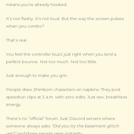
means you’re already hooked.
It’s not flashy. It’s not loud. But the way the screen pulses
when you combo?
That’s real.
You feel the controller buzz just right when you land a
perfect bounce. Not too much. Not too little.
Just enough to make you grin.
People draw Zhimbom characters on napkins. They post
speedrun clips at 3 a.m. with zero edits. Just raw, breathless
energy.
There’s no “official” forum. Just Discord servers where
someone always asks
“Did you try the basement glitch
yet?”
and three people reply instantly.