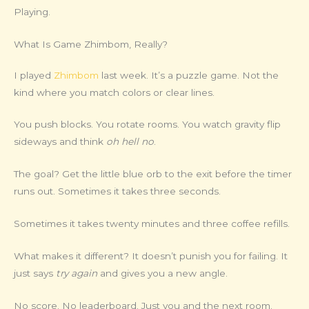
Playing.
What Is Game Zhimbom, Really?
I played
Zhimbom
last week. It’s a puzzle game. Not the
kind where you match colors or clear lines.
You push blocks. You rotate rooms. You watch gravity flip
sideways and think
oh hell no
.
The goal? Get the little blue orb to the exit before the timer
runs out. Sometimes it takes three seconds.
Sometimes it takes twenty minutes and three coffee refills.
What makes it different? It doesn’t punish you for failing. It
just says
try again
and gives you a new angle.
No score. No leaderboard. Just you and the next room.