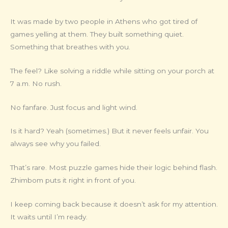
It was made by two people in Athens who got tired of
games yelling at them. They built something quiet.
Something that breathes with you.
The feel? Like solving a riddle while sitting on your porch at
7 a.m. No rush.
No fanfare. Just focus and light wind.
Is it hard? Yeah (sometimes.) But it never feels unfair. You
always see why you failed.
That’s rare. Most puzzle games hide their logic behind flash.
Zhimbom puts it right in front of you.
I keep coming back because it doesn’t ask for my attention.
It waits until I’m ready.