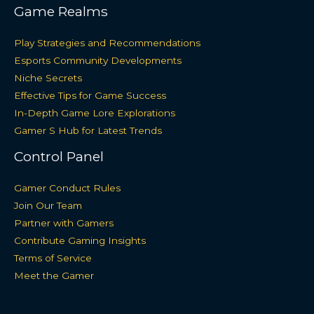
Game Realms
Play Strategies and Recommendations
Esports Community Developments
Niche Secrets
Effective Tips for Game Success
In-Depth Game Lore Explorations
Gamer S Hub for Latest Trends
Control Panel
Gamer Conduct Rules
Join Our Team
Partner with Gamers
Contribute Gaming Insights
Terms of Service
Meet the Gamer