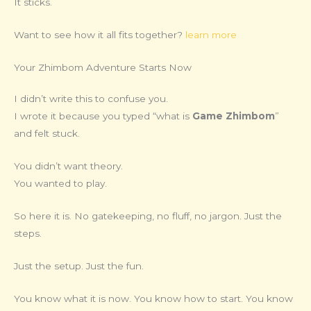
It sticks.
Want to see how it all fits together?
learn more
Your Zhimbom Adventure Starts Now
I didn’t write this to confuse you.
I wrote it because you typed “what is
Game Zhimbom
”
and felt stuck.
You didn’t want theory.
You wanted to play.
So here it is. No gatekeeping, no fluff, no jargon. Just the
steps.
Just the setup. Just the fun.
You know what it is now. You know how to start. You know