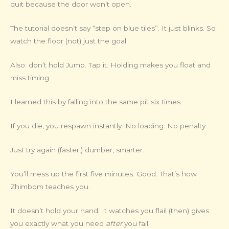
quit because the door won’t open.
The tutorial doesn’t say “step on blue tiles”. It just blinks. So
watch the floor (not) just the goal.
Also: don’t hold Jump. Tap it. Holding makes you float and
miss timing.
I learned this by falling into the same pit six times.
If you die, you respawn instantly. No loading. No penalty.
Just try again (faster,) dumber, smarter.
You’ll mess up the first five minutes. Good. That’s how
Zhimbom teaches you.
It doesn’t hold your hand. It watches you flail (then) gives
you exactly what you need
after
you fail.