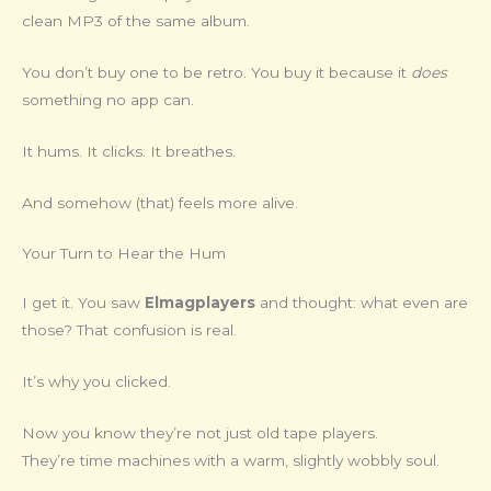
clean MP3 of the same album.
You don’t buy one to be retro. You buy it because it
does
something no app can.
It hums. It clicks. It breathes.
And somehow (that) feels more alive.
Your Turn to Hear the Hum
I get it. You saw
Elmagplayers
and thought: what even are
those? That confusion is real.
It’s why you clicked.
Now you know they’re not just old tape players.
They’re time machines with a warm, slightly wobbly soul.