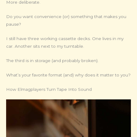
More deliberate.
Do you want convenience (or) something that makes you
pause?
I still have three working cassette decks. One lives in my
car. Another sits next to my turntable.
The third is in storage (and probably broken).
What’s your favorite format (and) why does it matter to you?
How Elmagplayers Turn Tape Into Sound