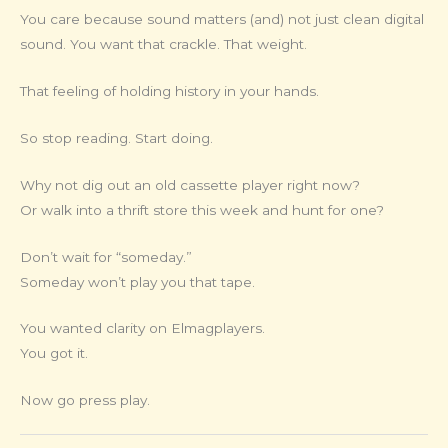
You care because sound matters (and) not just clean digital
sound. You want that crackle. That weight.
That feeling of holding history in your hands.
So stop reading. Start doing.
Why not dig out an old cassette player right now?
Or walk into a thrift store this week and hunt for one?
Don’t wait for “someday.”
Someday won’t play you that tape.
You wanted clarity on Elmagplayers.
You got it.
Now go press play.