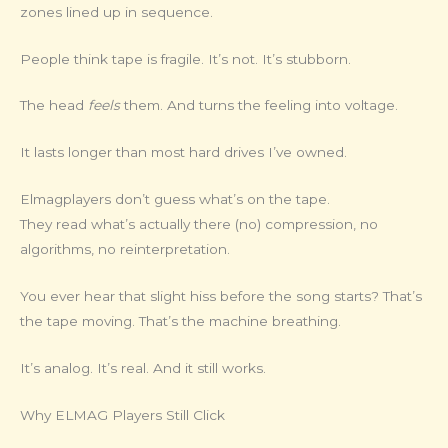
zones lined up in sequence.
People think tape is fragile. It’s not. It’s stubborn.
The head
feels
them. And turns the feeling into voltage.
It lasts longer than most hard drives I’ve owned.
Elmagplayers don’t guess what’s on the tape.
They read what’s actually there (no) compression, no
algorithms, no reinterpretation.
You ever hear that slight hiss before the song starts? That’s
the tape moving. That’s the machine breathing.
It’s analog. It’s real. And it still works.
Why ELMAG Players Still Click