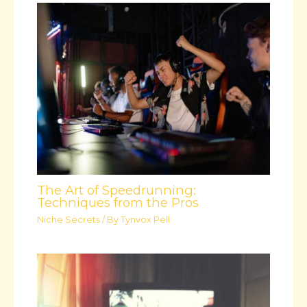
The Art of Speedrunning:
Techniques from the Pros
Niche Secrets
/ By
Tynvox Pell