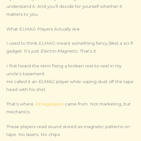
understand it. And you’ll decide for yourself whether it
matters to
you
.
What ELMAG Players Actually Are
I used to think ELMAG meant something fancy (like) a sci-fi
gadget. It’s just
Electro-Magnetic
. That’s it.
I first heard the term fixing a broken reel-to-reel in my
uncle’s basement.
He called it an
ELMAG player
while wiping dust off the tape
head with his shirt.
That’s where
Elmagplayers
came from. Not marketing, but
mechanics.
These players read sound stored as magnetic patterns on
tape. No lasers. No chips.