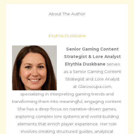
About The Author
Elrythia Duskbane
Senior Gaming Content
Strategist & Lore Analyst
Elrythia Duskbane
serves
as a Senior Gaming Content
Strategist and Lore Analyst
at Glarosoupa.com,
specializing in interpreting gaming trends and
transforming them into meaningful, engaging content.
She has a deep focus on narrative-driven games,
exploring complex lore systems and world-building
elements that enrich player experience. Her role
involves creating structured guides, analytical