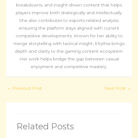
breakdowns, and insight-driven content that helps
players improve both strategically and intellectually.
She also contributes to esports-related analysis,
ensuring the platform stays aligned with current
competitive developments. Known for her ability to
merge storytelling with tactical insight, Elrythia brings
depth and clarity to the gaming content ecosystem.
Her work helps bridge the gap between casual
enjoyment and competitive mastery.
←
Previous Post
Next Post
→
Related Posts