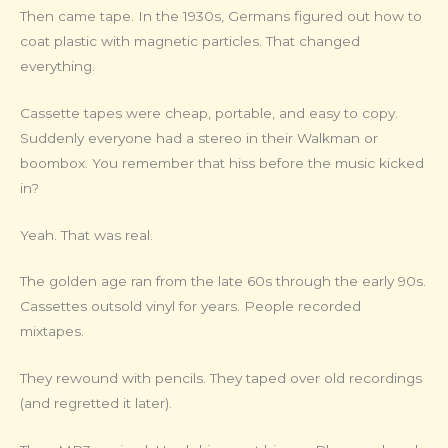
Then came tape. In the 1930s, Germans figured out how to
coat plastic with magnetic particles. That changed
everything.
Cassette tapes were cheap, portable, and easy to copy.
Suddenly everyone had a stereo in their Walkman or
boombox. You remember that hiss before the music kicked
in?
Yeah. That was real.
The golden age ran from the late 60s through the early 90s.
Cassettes outsold vinyl for years. People recorded
mixtapes.
They rewound with pencils. They taped over old recordings
(and regretted it later).