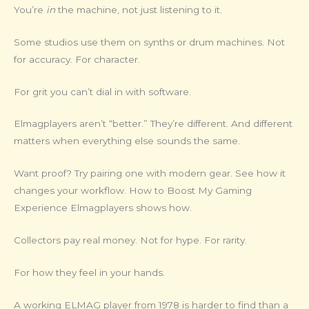
You’re
in
the machine, not just listening to it.
Some studios use them on synths or drum machines. Not
for accuracy. For character.
For grit you can’t dial in with software.
Elmagplayers aren’t “better.” They’re different. And different
matters when everything else sounds the same.
Want proof? Try pairing one with modern gear. See how it
changes your workflow. How to Boost My Gaming
Experience Elmagplayers shows how.
Collectors pay real money. Not for hype. For rarity.
For how they feel in your hands.
A working ELMAG player from 1978 is harder to find than a