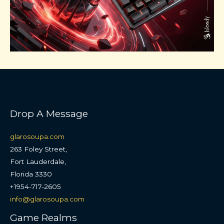
Drop A Message
glarosoupa.com
263 Foley Street,
Fort Lauderdale,
Florida 3330
+1954-717-2605
info@glarosoupa.com
Game Realms