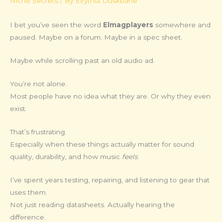
Niche Secrets
/ By
Elrythia Duskbane
I bet you’ve seen the word
Elmagplayers
somewhere and
paused. Maybe on a forum. Maybe in a spec sheet.
Maybe while scrolling past an old audio ad.
You’re not alone.
Most people have no idea what they are. Or why they even
exist.
That’s frustrating.
Especially when these things actually matter for sound
quality, durability, and how music
feels
.
I’ve spent years testing, repairing, and listening to gear that
uses them.
Not just reading datasheets. Actually hearing the
difference.