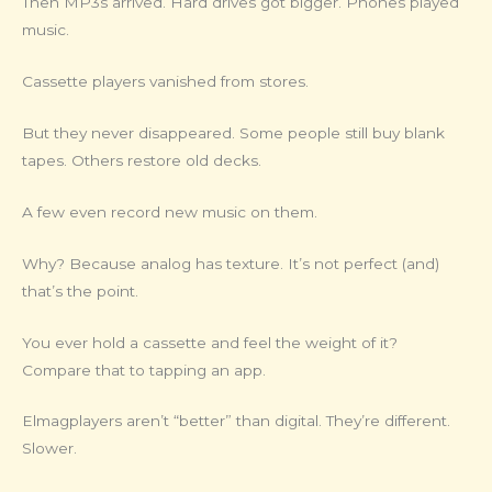
Then MP3s arrived. Hard drives got bigger. Phones played
music.
Cassette players vanished from stores.
But they never disappeared. Some people still buy blank
tapes. Others restore old decks.
A few even record new music on them.
Why? Because analog has texture. It’s not perfect (and)
that’s the point.
You ever hold a cassette and feel the weight of it?
Compare that to tapping an app.
Elmagplayers aren’t “better” than digital. They’re different.
Slower.