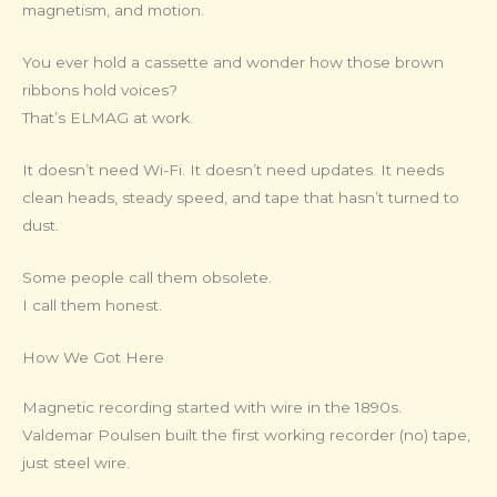
magnetism, and motion.
You ever hold a cassette and wonder how those brown
ribbons hold voices?
That’s ELMAG at work.
It doesn’t need Wi-Fi. It doesn’t need updates. It needs
clean heads, steady speed, and tape that hasn’t turned to
dust.
Some people call them obsolete.
I call them honest.
How We Got Here
Magnetic recording started with wire in the 1890s.
Valdemar Poulsen built the first working recorder (no) tape,
just steel wire.