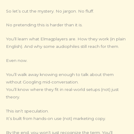
So let’s cut the mystery. No jargon. No fluff.
No pretending this is harder than it is.
You’ll learn what Elmagplayers are. How they work (in plain
English). And why some audiophiles still reach for them.
Even now.
You’ll walk away knowing enough to talk about them
without Googling mid-conversation.
You’ll know where they fit in real-world setups (not) just
theory.
This isn’t speculation.
It’s built from hands-on use (not) marketing copy.
By the end, you won’t just recognize the term. You’ll