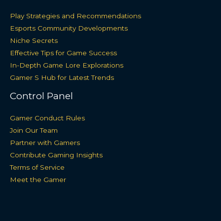
Play Strategies and Recommendations
Esports Community Developments
Niche Secrets
Effective Tips for Game Success
In-Depth Game Lore Explorations
Gamer S Hub for Latest Trends
Control Panel
Gamer Conduct Rules
Join Our Team
Partner with Gamers
Contribute Gaming Insights
Terms of Service
Meet the Gamer