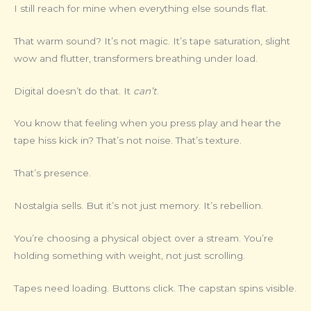
I still reach for mine when everything else sounds flat.
That warm sound? It’s not magic. It’s tape saturation, slight
wow and flutter, transformers breathing under load.
Digital doesn’t do that. It
can’t
.
You know that feeling when you press play and hear the
tape hiss kick in? That’s not noise. That’s texture.
That’s presence.
Nostalgia sells. But it’s not just memory. It’s rebellion.
You’re choosing a physical object over a stream. You’re
holding something with weight, not just scrolling.
Tapes need loading. Buttons click. The capstan spins visible.