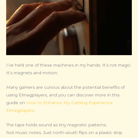
I’ve held one of these machines in my hands. It’s not magic.
It’s magnets and motion.
Many gamers are curious about the potential benefits of
using Elmagplayers, and you can discover more in this
guide on
How to Enhance My Gaming Experience
Elmagplayers
.
The tape holds sound as tiny magnetic patterns.
Not music notes. Just north-south flips on a plastic strip.