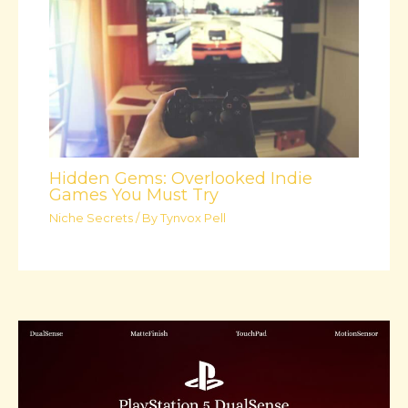
Hidden Gems: Overlooked Indie
Games You Must Try
Niche Secrets
/ By
Tynvox Pell