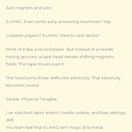
Just magnets and wire.
ELMAG. Even some early answering machines? Yep.
Cassette players? ELMAG. Reel-to-reel decks?
Think of it like a record player. But instead of a needle
tracing grooves, a tape head senses shifting magnetic
fields. The tape moves past it.
The head turns those shifts into electricity. That electricity
becomes sound.
Simple. Physical. Tangible.
I’ve watched tapes stretch, heads oxidize, and bias settings
drift.
You learn fast that ELMAG isn’t magic (it’s) metal,