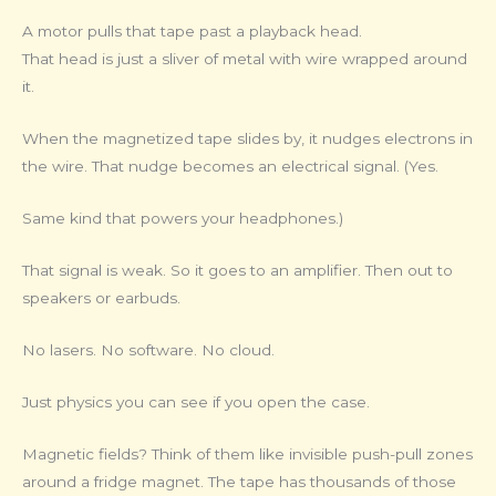
A motor pulls that tape past a playback head.
That head is just a sliver of metal with wire wrapped around
it.
When the magnetized tape slides by, it nudges electrons in
the wire. That nudge becomes an electrical signal. (Yes.
Same kind that powers your headphones.)
That signal is weak. So it goes to an amplifier. Then out to
speakers or earbuds.
No lasers. No software. No cloud.
Just physics you can see if you open the case.
Magnetic fields? Think of them like invisible push-pull zones
around a fridge magnet. The tape has thousands of those