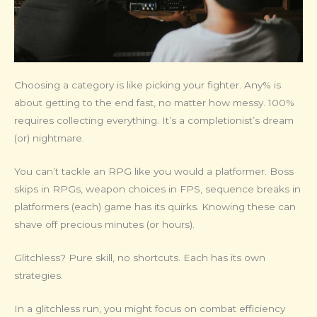
Choosing a category is like picking your fighter. Any% is
about getting to the end fast, no matter how messy. 100%
requires collecting everything. It’s a completionist’s dream
(or) nightmare.
You can’t tackle an RPG like you would a platformer. Boss
skips in RPGs, weapon choices in FPS, sequence breaks in
platformers (each) game has its quirks. Knowing these can
shave off precious minutes (or hours).
Glitchless? Pure skill, no shortcuts. Each has its own
strategies.
In a glitchless run, you might focus on combat efficiency