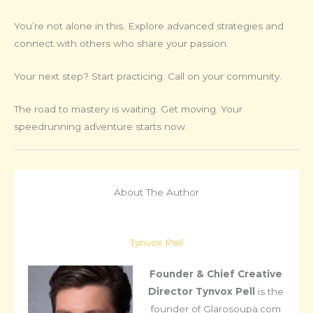
You’re not alone in this. Explore advanced strategies and
connect with others who share your passion.
Your next step? Start practicing. Call on your community.
The road to mastery is waiting. Get moving. Your
speedrunning adventure starts now.
About The Author
Tynvox Pell
Founder & Chief Creative
Director
Tynvox Pell
is the
founder of Glarosoupa.com