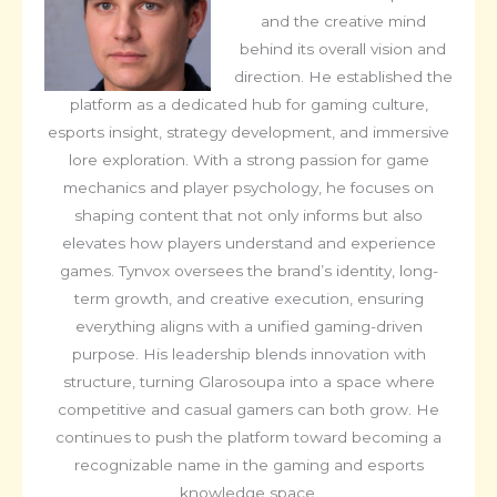
and the creative mind
behind its overall vision and
direction. He established the
platform as a dedicated hub for gaming culture,
esports insight, strategy development, and immersive
lore exploration. With a strong passion for game
mechanics and player psychology, he focuses on
shaping content that not only informs but also
elevates how players understand and experience
games. Tynvox oversees the brand’s identity, long-
term growth, and creative execution, ensuring
everything aligns with a unified gaming-driven
purpose. His leadership blends innovation with
structure, turning Glarosoupa into a space where
competitive and casual gamers can both grow. He
continues to push the platform toward becoming a
recognizable name in the gaming and esports
knowledge space.