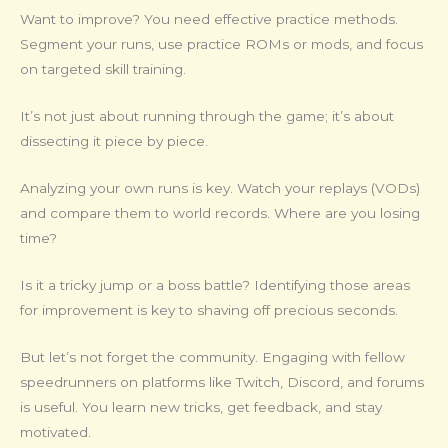
Want to improve? You need effective practice methods.
Segment your runs, use practice ROMs or mods, and focus
on targeted skill training.
It’s not just about running through the game; it’s about
dissecting it piece by piece.
Analyzing your own runs is key. Watch your replays (VODs)
and compare them to world records. Where are you losing
time?
Is it a tricky jump or a boss battle? Identifying those areas
for improvement is key to shaving off precious seconds.
But let’s not forget the community. Engaging with fellow
speedrunners on platforms like Twitch, Discord, and forums
is useful. You learn new tricks, get feedback, and stay
motivated.