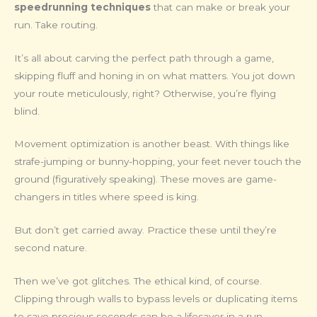
speedrunning techniques
that can make or break your
run. Take routing.
It’s all about carving the perfect path through a game,
skipping fluff and honing in on what matters. You jot down
your route meticulously, right? Otherwise, you’re flying
blind.
Movement optimization is another beast. With things like
strafe-jumping or bunny-hopping, your feet never touch the
ground (figuratively speaking). These moves are game-
changers in titles where speed is king.
But don’t get carried away. Practice these until they’re
second nature.
Then we’ve got glitches. The ethical kind, of course.
Clipping through walls to bypass levels or duplicating items
to save precious seconds can be a lifesaver in a run.