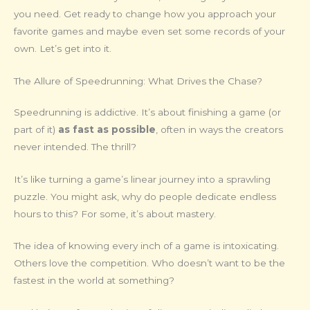
you need. Get ready to change how you approach your
favorite games and maybe even set some records of your
own. Let’s get into it.
The Allure of Speedrunning: What Drives the Chase?
Speedrunning is addictive. It’s about finishing a game (or
part of it)
as fast as possible
, often in ways the creators
never intended. The thrill?
It’s like turning a game’s linear journey into a sprawling
puzzle. You might ask, why do people dedicate endless
hours to this? For some, it’s about mastery.
The idea of knowing every inch of a game is intoxicating.
Others love the competition. Who doesn’t want to be the
fastest in the world at something?