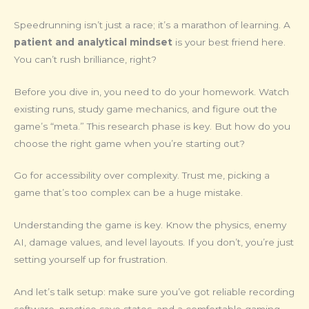
Speedrunning isn’t just a race; it’s a marathon of learning. A
patient and analytical mindset
is your best friend here.
You can’t rush brilliance, right?
Before you dive in, you need to do your homework. Watch
existing runs, study game mechanics, and figure out the
game’s “meta.” This research phase is key. But how do you
choose the right game when you’re starting out?
Go for accessibility over complexity. Trust me, picking a
game that’s too complex can be a huge mistake.
Understanding the game is key. Know the physics, enemy
AI, damage values, and level layouts. If you don’t, you’re just
setting yourself up for frustration.
And let’s talk setup: make sure you’ve got reliable recording