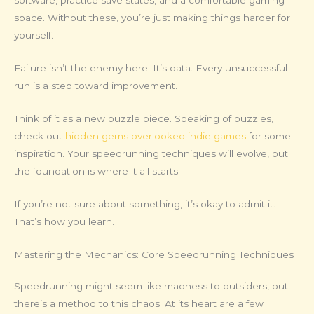
software, practice save states, and a comfortable gaming
space. Without these, you’re just making things harder for
yourself.
Failure isn’t the enemy here. It’s data. Every unsuccessful
run is a step toward improvement.
Think of it as a new puzzle piece. Speaking of puzzles,
check out
hidden gems overlooked indie games
for some
inspiration. Your speedrunning techniques will evolve, but
the foundation is where it all starts.
If you’re not sure about something, it’s okay to admit it.
That’s how you learn.
Mastering the Mechanics: Core Speedrunning Techniques
Speedrunning might seem like madness to outsiders, but
there’s a method to this chaos. At its heart are a few