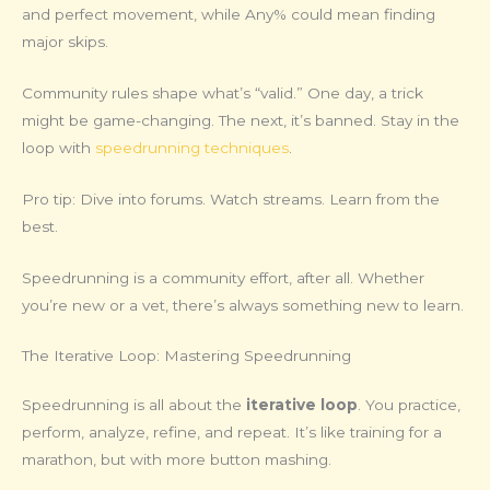
and perfect movement, while Any% could mean finding
major skips.
Community rules shape what’s “valid.” One day, a trick
might be game-changing. The next, it’s banned. Stay in the
loop with
speedrunning techniques
.
Pro tip: Dive into forums. Watch streams. Learn from the
best.
Speedrunning is a community effort, after all. Whether
you’re new or a vet, there’s always something new to learn.
The Iterative Loop: Mastering Speedrunning
Speedrunning is all about the
iterative loop
. You practice,
perform, analyze, refine, and repeat. It’s like training for a
marathon, but with more button mashing.