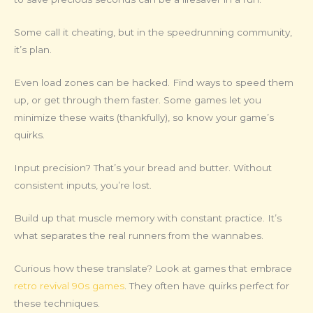
Some call it cheating, but in the speedrunning community,
it’s plan.
Even load zones can be hacked. Find ways to speed them
up, or get through them faster. Some games let you
minimize these waits (thankfully), so know your game’s
quirks.
Input precision? That’s your bread and butter. Without
consistent inputs, you’re lost.
Build up that muscle memory with constant practice. It’s
what separates the real runners from the wannabes.
Curious how these translate? Look at games that embrace
retro revival 90s games
. They often have quirks perfect for
these techniques.