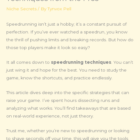
Niche Secrets
/ By
Tynvox Pell
Speedrunning isn’t just a hobby; it’s a constant pursuit of
perfection. If you’ve ever watched a speedrun, you know
the thrill of pushing limits and breaking records. But how do
those top players make it look so easy?
It all comes down to
speedrunning techniques
. You can’t
just wing it and hope for the best. You need to study the
game, know the shortcuts, and practice endlessly.
This article dives deep into the specific strategies that can
raise your game. I’ve spent hours dissecting runs and
analyzing what works. You’ll find takeaways that are based
on real-world experience, not just theory.
Trust me, whether you’re new to speedrunning or looking
to shave seconds off your time, this will give you the tools