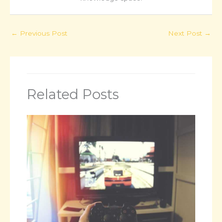
←
Previous Post
Next Post
→
Related Posts