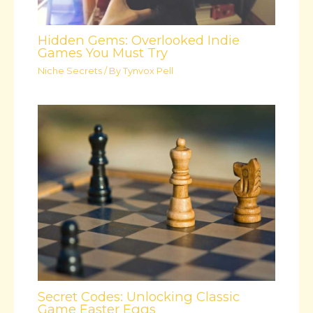
Hidden Gems: Overlooked Indie
Games You Must Try
Niche Secrets
/ By
Tynvox Pell
Secret Codes: Unlocking Classic
Game Easter Eggs