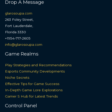
Drop A Message
glarosoupa.com
263 Foley Street,
Fort Lauderdale,
Florida 3330
+1954-717-2605
info@glarosoupa.com
Game Realms
Play Strategies and Recommendations
Esports Community Developments
Niche Secrets
Effective Tips for Game Success
In-Depth Game Lore Explorations
Gamer S Hub for Latest Trends
Control Panel