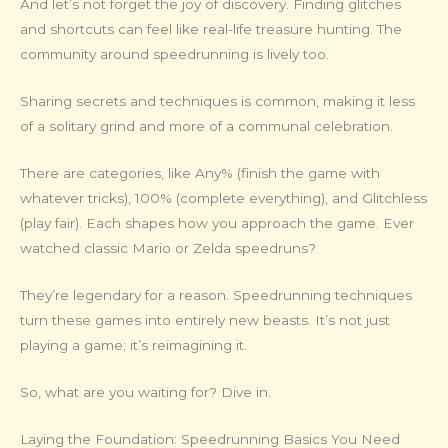
And let’s not forget the joy of discovery. Finding glitches
and shortcuts can feel like real-life treasure hunting. The
community around speedrunning is lively too.
Sharing secrets and techniques is common, making it less
of a solitary grind and more of a communal celebration.
There are categories, like Any% (finish the game with
whatever tricks), 100% (complete everything), and Glitchless
(play fair). Each shapes how you approach the game. Ever
watched classic Mario or Zelda speedruns?
They’re legendary for a reason. Speedrunning techniques
turn these games into entirely new beasts. It’s not just
playing a game; it’s reimagining it.
So, what are you waiting for? Dive in.
Laying the Foundation: Speedrunning Basics You Need