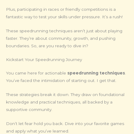
Plus, participating in races or friendly competitions is a
fantastic way to test your skills under pressure. It’s a rush!
These speedrunning techniques aren’t just about playing
faster. They’re about community, growth, and pushing
boundaries. So, are you ready to dive in?
Kickstart Your Speedrunning Journey
You came here for actionable
speedrunning techniques
.
You’ve faced the intimidation of starting out. I get that.
These strategies break it down. They draw on foundational
knowledge and practical techniques, all backed by a
supportive community.
Don’t let fear hold you back. Dive into your favorite games
and apply what you’ve learned.