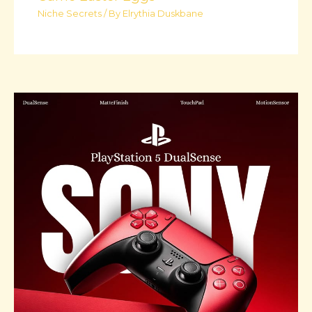
Niche Secrets
/ By
Elrythia Duskbane