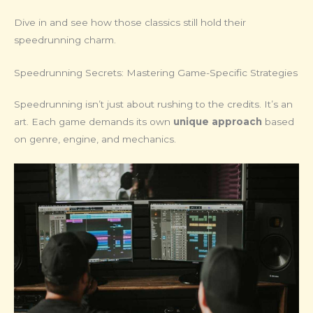
Dive in and see how those classics still hold their
speedrunning charm.
Speedrunning Secrets: Mastering Game-Specific Strategies
Speedrunning isn’t just about rushing to the credits. It’s an
art. Each game demands its own
unique approach
based
on genre, engine, and mechanics.