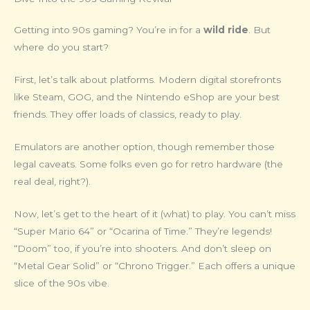
Getting into 90s gaming? You’re in for a
wild ride
. But
where do you start?
First, let’s talk about platforms. Modern digital storefronts
like Steam, GOG, and the Nintendo eShop are your best
friends. They offer loads of classics, ready to play.
Emulators are another option, though remember those
legal caveats. Some folks even go for retro hardware (the
real deal, right?).
Now, let’s get to the heart of it (what) to play. You can’t miss
“Super Mario 64” or “Ocarina of Time.” They’re legends!
“Doom” too, if you’re into shooters. And don’t sleep on
“Metal Gear Solid” or “Chrono Trigger.” Each offers a unique
slice of the 90s vibe.