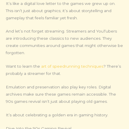
It’s like a digital love letter to the games we grew up on.
This isn’t just about graphics; it’s about storytelling and
gameplay that feels familiar yet fresh.
And let’s not forget streaming. Streamers and YouTubers
are introducing these classics to new audiences. They
create communities around games that might otherwise be
forgotten.
Want to learn the
art of speedrunning techniques
? There’s
probably a streamer for that.
Emulation and preservation also play key roles. Digital
archives make sure these games remain accessible. The
90s games revival isn’t just about playing old games.
It’s about celebrating a golden era in gaming history.
Dive Into the 90s Gaming Revival