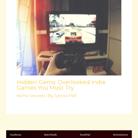
Hidden Gems: Overlooked Indie
Games You Must Try
Niche Secrets
/ By
Tynvox Pell