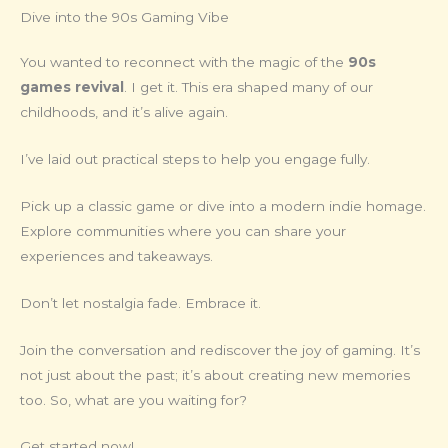
Dive into the 90s Gaming Vibe
You wanted to reconnect with the magic of the
90s
games revival
. I get it. This era shaped many of our
childhoods, and it’s alive again.
I’ve laid out practical steps to help you engage fully.
Pick up a classic game or dive into a modern indie homage.
Explore communities where you can share your
experiences and takeaways.
Don’t let nostalgia fade. Embrace it.
Join the conversation and rediscover the joy of gaming. It’s
not just about the past; it’s about creating new memories
too. So, what are you waiting for?
Get started now!