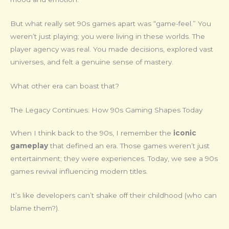
But what really set 90s games apart was “game-feel.” You
weren’t just playing; you were living in these worlds. The
player agency was real. You made decisions, explored vast
universes, and felt a genuine sense of mastery.
What other era can boast that?
The Legacy Continues: How 90s Gaming Shapes Today
When I think back to the 90s, I remember the
iconic
gameplay
that defined an era. Those games weren’t just
entertainment; they were experiences. Today, we see a 90s
games revival influencing modern titles.
It’s like developers can’t shake off their childhood (who can
blame them?).