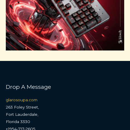
Drop A Message
glarosoupa.com
263 Foley Street,
Fort Lauderdale,
Florida 3330
+1954-717-2605