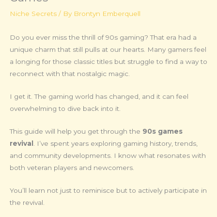
Niche Secrets
/ By
Brontyn Emberquell
Do you ever miss the thrill of 90s gaming? That era had a
unique charm that still pulls at our hearts. Many gamers feel
a longing for those classic titles but struggle to find a way to
reconnect with that nostalgic magic.
I get it. The gaming world has changed, and it can feel
overwhelming to dive back into it.
This guide will help you get through the
90s games
revival
. I’ve spent years exploring gaming history, trends,
and community developments. I know what resonates with
both veteran players and newcomers.
You’ll learn not just to reminisce but to actively participate in
the revival.