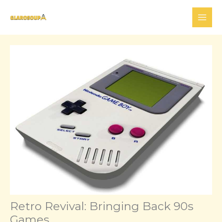
Skip
to
content
Retro Revival: Bringing Back 90s
Games