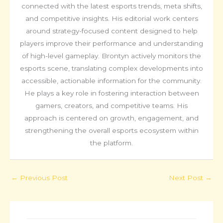
connected with the latest esports trends, meta shifts,
and competitive insights. His editorial work centers
around strategy-focused content designed to help
players improve their performance and understanding
of high-level gameplay. Brontyn actively monitors the
esports scene, translating complex developments into
accessible, actionable information for the community.
He plays a key role in fostering interaction between
gamers, creators, and competitive teams. His
approach is centered on growth, engagement, and
strengthening the overall esports ecosystem within
the platform.
←
Previous Post
Next Post
→