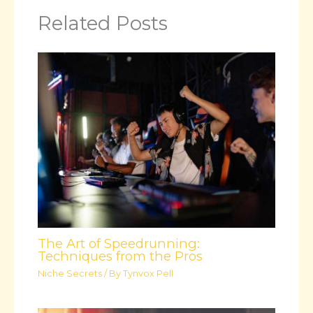
Related Posts
The Art of Speedrunning:
Techniques from the Pros
Niche Secrets
/ By
Tynvox Pell