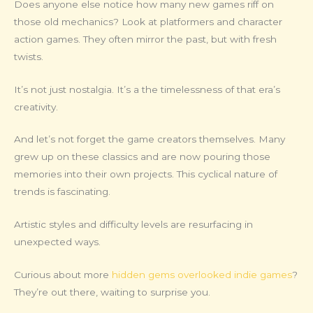
Does anyone else notice how many new games riff on
those old mechanics? Look at platformers and character
action games. They often mirror the past, but with fresh
twists.
It’s not just nostalgia. It’s a the timelessness of that era’s
creativity.
And let’s not forget the game creators themselves. Many
grew up on these classics and are now pouring those
memories into their own projects. This cyclical nature of
trends is fascinating.
Artistic styles and difficulty levels are resurfacing in
unexpected ways.
Curious about more
hidden gems overlooked indie games
?
They’re out there, waiting to surprise you.