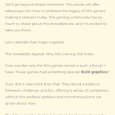
We’ll go beyond simple memories. This article will offer
takeaways into how to embrace the legacy of 90s games,
making it relevant today. The gaming community has so
much to share about this incredible era, and I’m excited to
take you there.
Let’s rekindle that magic together.
The Irresistible Appeal: Why 90s Gaming Still Rules
Ever wonder why the 90s games revival is such a thing? I
have. Those games had something special.
Bold graphics
?
Sure. But it was more than that. They struck a balance
between challenge and fun, offering a sense of completion
without the endless updates and microtransactions we
groan about now.