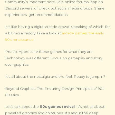
Community’s important here. Join online forums, hop on
Discord servers, or check out social media groups. Share
experiences, get recommendations.
It’s like having a digital arcade crowd. Speaking of which, for
a bit more history, take a look at
arcade games: the early
90s renaissance
.
Pro tip: Appreciate these games for what they are.
Technology was different. Focus on gameplay and story
over graphics.
It’s all about the nostalgia and the feel. Ready to jump in?
Beyond Graphics: The Enduring Design Principles of 90s
Classics
Let’s talk about the
90s games revival
. It’s not all about
pixelated graphics and chiptunes. It’s about the deep