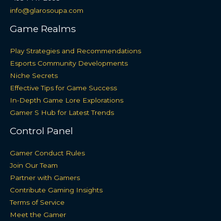
info@glarosoupa.com
Game Realms
Play Strategies and Recommendations
Esports Community Developments
Niche Secrets
Effective Tips for Game Success
In-Depth Game Lore Explorations
Gamer S Hub for Latest Trends
Control Panel
Gamer Conduct Rules
Join Our Team
Partner with Gamers
Contribute Gaming Insights
Terms of Service
Meet the Gamer