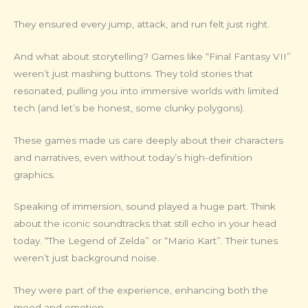
They ensured every jump, attack, and run felt just right.
And what about storytelling? Games like “Final Fantasy VII”
weren’t just mashing buttons. They told stories that
resonated, pulling you into immersive worlds with limited
tech (and let’s be honest, some clunky polygons).
These games made us care deeply about their characters
and narratives, even without today’s high-definition
graphics.
Speaking of immersion, sound played a huge part. Think
about the iconic soundtracks that still echo in your head
today. “The Legend of Zelda” or “Mario Kart”. Their tunes
weren’t just background noise.
They were part of the experience, enhancing both the
mood and emotion.