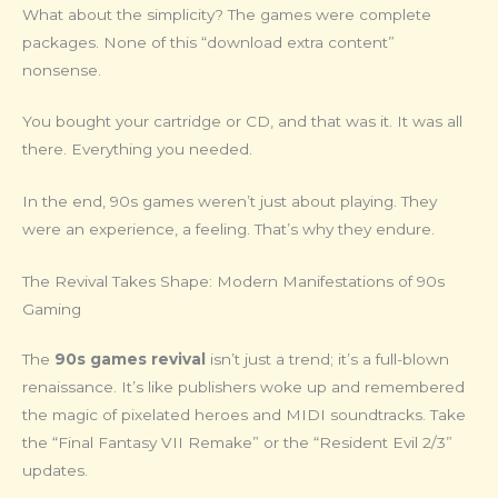
What about the simplicity? The games were complete
packages. None of this “download extra content”
nonsense.
You bought your cartridge or CD, and that was it. It was all
there. Everything you needed.
In the end, 90s games weren’t just about playing. They
were an experience, a feeling. That’s why they endure.
The Revival Takes Shape: Modern Manifestations of 90s
Gaming
The
90s games revival
isn’t just a trend; it’s a full-blown
renaissance. It’s like publishers woke up and remembered
the magic of pixelated heroes and MIDI soundtracks. Take
the “Final Fantasy VII Remake” or the “Resident Evil 2/3”
updates.