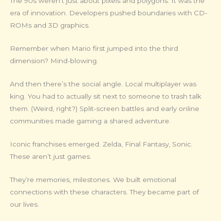
The 90s weren’t just about pixels and polygons. It was the
era of innovation. Developers pushed boundaries with CD-
ROMs and 3D graphics.
Remember when Mario first jumped into the third
dimension? Mind-blowing.
And then there’s the social angle. Local multiplayer was
king. You had to actually sit next to someone to trash talk
them. (Weird, right?) Split-screen battles and early online
communities made gaming a shared adventure.
Iconic franchises emerged. Zelda, Final Fantasy, Sonic.
These aren’t just games.
They’re memories, milestones. We built emotional
connections with these characters. They became part of
our lives.