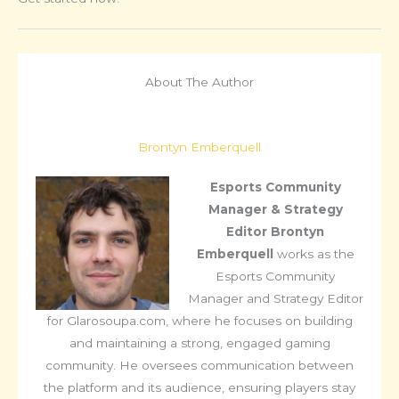
About The Author
Brontyn Emberquell
Esports Community
Manager & Strategy
Editor
Brontyn
Emberquell
works as the
Esports Community
Manager and Strategy Editor
for Glarosoupa.com, where he focuses on building
and maintaining a strong, engaged gaming
community. He oversees communication between
the platform and its audience, ensuring players stay