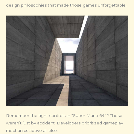
design philosophies that made those games unforgettable.
Remember the tight controls in “Super Mario 64”? Those
weren’t just by accident. Developers prioritized gameplay
mechanics above all else.