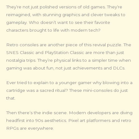
They’re not just polished versions of old games. They’re
reimagined, with stunning graphics and clever tweaks to
gameplay. Who doesn’t want to see their favorite
characters brought to life with modern tech?
Retro consoles are another piece of this revival puzzle. The
SNES Classic and PlayStation Classic are more than just
nostalgia trips. They’re physical links to a simpler time when
gaming was about fun, not just achievements and DLCs.
Ever tried to explain to a younger gamer why blowing into a
cartridge was a sacred ritual? These mini-consoles do just
that.
Then there’s the indie scene. Modern developers are diving
headfirst into 90s aesthetics. Pixel art platformers and retro
RPGs are everywhere.