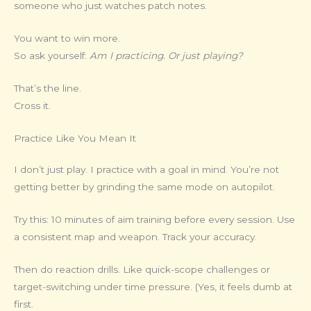
someone who just watches patch notes.
You want to win more.
So ask yourself:
Am I practicing. Or just playing?
That’s the line.
Cross it.
Practice Like You Mean It
I don’t just play. I practice with a goal in mind. You’re not
getting better by grinding the same mode on autopilot.
Try this: 10 minutes of aim training before every session. Use
a consistent map and weapon. Track your accuracy.
Then do reaction drills. Like quick-scope challenges or
target-switching under time pressure. (Yes, it feels dumb at
first.