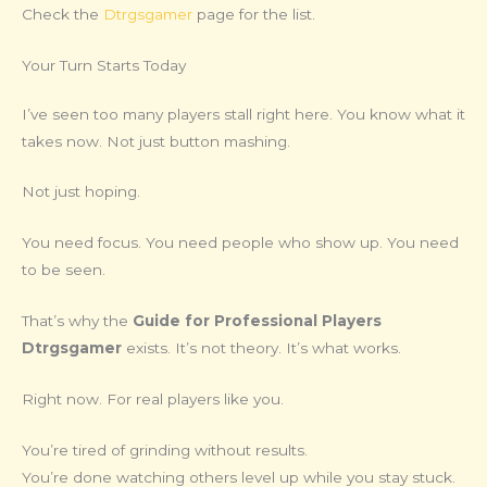
Check the
Dtrgsgamer
page for the list.
Your Turn Starts Today
I’ve seen too many players stall right here. You know what it
takes now. Not just button mashing.
Not just hoping.
You need focus. You need people who show up. You need
to be seen.
That’s why the
Guide for Professional Players
Dtrgsgamer
exists. It’s not theory. It’s what works.
Right now. For real players like you.
You’re tired of grinding without results.
You’re done watching others level up while you stay stuck.