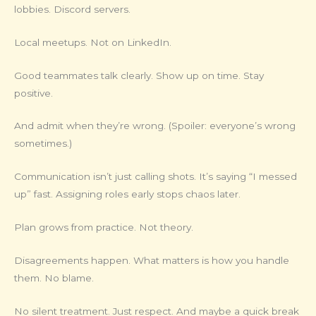
lobbies. Discord servers.
Local meetups. Not on LinkedIn.
Good teammates talk clearly. Show up on time. Stay
positive.
And admit when they’re wrong. (Spoiler: everyone’s wrong
sometimes.)
Communication isn’t just calling shots. It’s saying “I messed
up” fast. Assigning roles early stops chaos later.
Plan grows from practice. Not theory.
Disagreements happen. What matters is how you handle
them. No blame.
No silent treatment. Just respect. And maybe a quick break