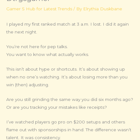
Gamer S Hub for Latest Trends
/ By
Elrythia Duskbane
I played my first ranked match at 3 a.m. I lost. I did it again
the next night.
You’re not here for pep talks.
You want to know what actually works.
This isn’t about hype or shortcuts. It’s about showing up
when no one’s watching. It’s about losing more than you
win (then) adjusting.
Are you still grinding the same way you did six months ago?
Or are you tracking your mistakes like receipts?
I’ve watched players go pro on $200 setups and others
flame out with sponsorships in hand. The difference wasn’t
talent. It was consistency.