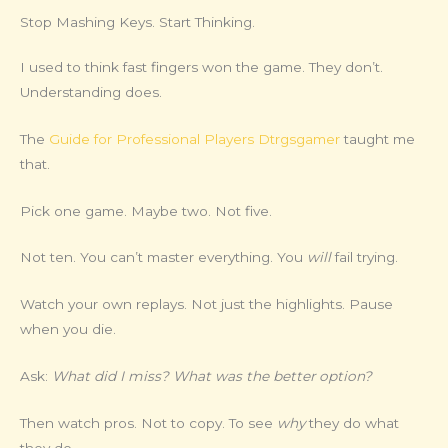
Stop Mashing Keys. Start Thinking.
I used to think fast fingers won the game. They don’t.
Understanding does.
The
Guide for Professional Players Dtrgsgamer
taught me
that.
Pick one game. Maybe two. Not five.
Not ten. You can’t master everything. You
will
fail trying.
Watch your own replays. Not just the highlights. Pause
when you die.
Ask:
What did I miss? What was the better option?
Then watch pros. Not to copy. To see
why
they do what