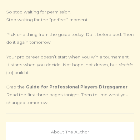
So stop waiting for permission.
Stop waiting for the “perfect” moment.
Pick one thing from the guide today. Do it before bed. Then
do it again tomorrow.
Your pro career doesn’t start when you win a tournament.
It starts when you decide. Not hope, not dream, but
decide
(to) build it.
Grab the
Guide for Professional Players Dtrgsgamer
.
Read the first three pages tonight. Then tell me what you
changed tomorrow.
About The Author