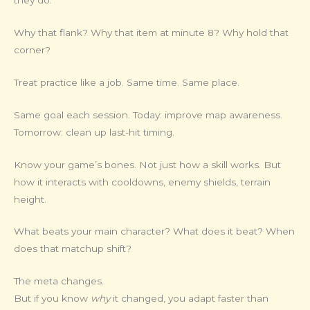
they do.
Why that flank? Why that item at minute 8? Why hold that
corner?
Treat practice like a job. Same time. Same place.
Same goal each session. Today: improve map awareness.
Tomorrow: clean up last-hit timing.
Know your game’s bones. Not just how a skill works. But
how it interacts with cooldowns, enemy shields, terrain
height.
What beats your main character? What does it beat? When
does that matchup shift?
The meta changes.
But if you know
why
it changed, you adapt faster than