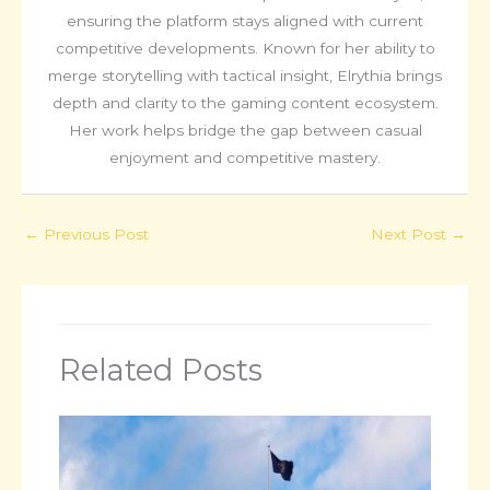
ensuring the platform stays aligned with current
competitive developments. Known for her ability to
merge storytelling with tactical insight, Elrythia brings
depth and clarity to the gaming content ecosystem.
Her work helps bridge the gap between casual
enjoyment and competitive mastery.
←
Previous Post
Next Post
→
Related Posts