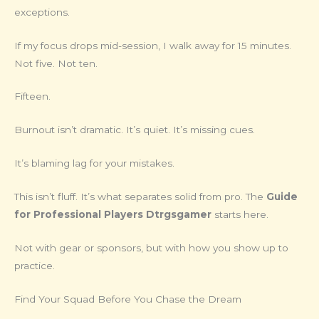
exceptions.
If my focus drops mid-session, I walk away for 15 minutes.
Not five. Not ten.
Fifteen.
Burnout isn’t dramatic. It’s quiet. It’s missing cues.
It’s blaming lag for your mistakes.
This isn’t fluff. It’s what separates solid from pro. The
Guide
for Professional Players Dtrgsgamer
starts here.
Not with gear or sponsors, but with how you show up to
practice.
Find Your Squad Before You Chase the Dream