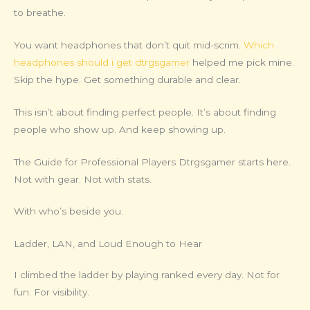
to breathe.
You want headphones that don’t quit mid-scrim.
Which
headphones should i get dtrgsgamer
helped me pick mine.
Skip the hype. Get something durable and clear.
This isn’t about finding perfect people. It’s about finding
people who show up. And keep showing up.
The Guide for Professional Players Dtrgsgamer starts here.
Not with gear. Not with stats.
With who’s beside you.
Ladder, LAN, and Loud Enough to Hear
I climbed the ladder by playing ranked every day. Not for
fun. For visibility.