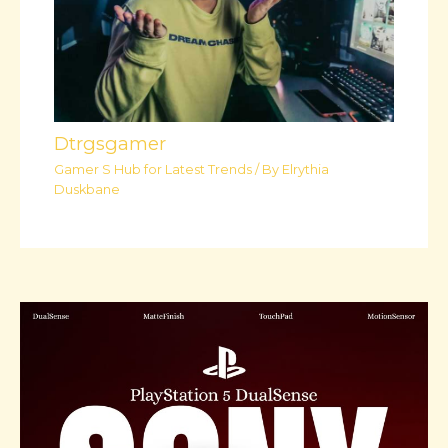
Dtrgsgamer
Gamer S Hub for Latest Trends
/ By
Elrythia
Duskbane