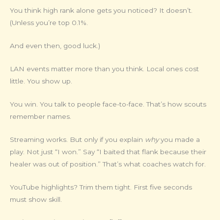
You think high rank alone gets you noticed? It doesn’t.
(Unless you’re top 0.1%.
And even then, good luck.)
LAN events matter more than you think. Local ones cost
little. You show up.
You win. You talk to people face-to-face. That’s how scouts
remember names.
Streaming works. But only if you explain
why
you made a
play. Not just “I won.” Say “I baited that flank because their
healer was out of position.” That’s what coaches watch for.
YouTube highlights? Trim them tight. First five seconds
must show skill.