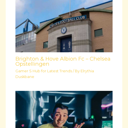
Brighton & Hove Albion Fc – Chelsea
Opstellingen
Gamer S Hub for Latest Trends
/ By
Elrythia
Duskbane