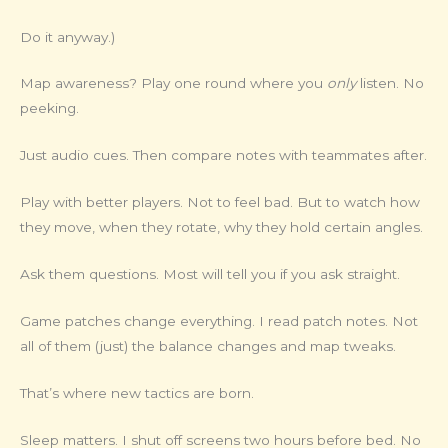
Do it anyway.)
Map awareness? Play one round where you
only
listen. No
peeking.
Just audio cues. Then compare notes with teammates after.
Play with better players. Not to feel bad. But to watch how
they move, when they rotate, why they hold certain angles.
Ask them questions. Most will tell you if you ask straight.
Game patches change everything. I read patch notes. Not
all of them (just) the balance changes and map tweaks.
That’s where new tactics are born.
Sleep matters. I shut off screens two hours before bed. No