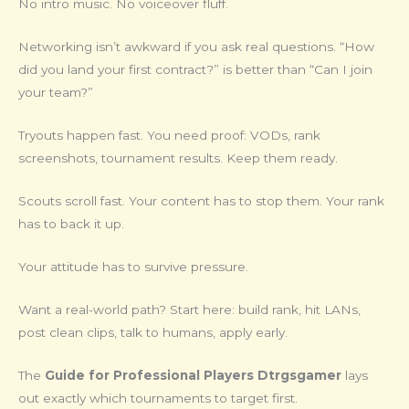
No intro music. No voiceover fluff.
Networking isn’t awkward if you ask real questions. “How
did you land your first contract?” is better than “Can I join
your team?”
Tryouts happen fast. You need proof: VODs, rank
screenshots, tournament results. Keep them ready.
Scouts scroll fast. Your content has to stop them. Your rank
has to back it up.
Your attitude has to survive pressure.
Want a real-world path? Start here: build rank, hit LANs,
post clean clips, talk to humans, apply early.
The
Guide for Professional Players Dtrgsgamer
lays
out exactly which tournaments to target first.