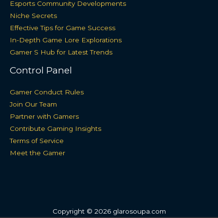
Esports Community Developments
Niche Secrets
Effective Tips for Game Success
In-Depth Game Lore Explorations
Gamer S Hub for Latest Trends
Control Panel
Gamer Conduct Rules
Join Our Team
Partner with Gamers
Contribute Gaming Insights
Terms of Service
Meet the Gamer
Copyright © 2026 glarosoupa.com