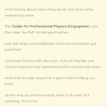
And honesty about where they stood. Not where they
wished they were.
This
Guide for Professional Players Dtrgsgamer
cuts
the noise. No fluff. No fantasy timelines.
Just real steps, real roadblocks, and how real people got
past them.
You’ll learn how to train like a pro. Not just play like one.
How to read your own gameplay before anyone else does.
And when to walk away from a game that’s holding you
back.
By the end, you’ll know exactly what to do next. Not
someday. Tomorrow.