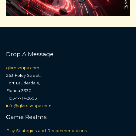
Drop A Message
glarosoupa.com
263 Foley Street,
Fort Lauderdale,
Florida 3330
+1954-717-2605
info@glarosoupa.com
Game Realms
Play Strategies and Recommendations