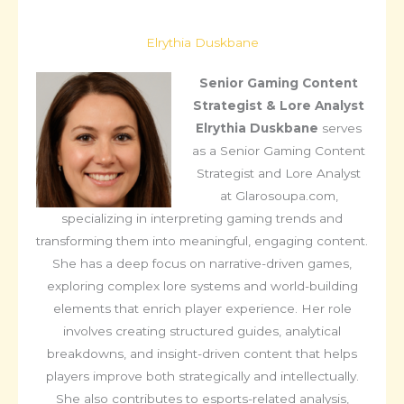
Elrythia Duskbane
Senior Gaming Content
Strategist & Lore Analyst
Elrythia Duskbane
serves
as a Senior Gaming Content
Strategist and Lore Analyst
at Glarosoupa.com,
specializing in interpreting gaming trends and
transforming them into meaningful, engaging content.
She has a deep focus on narrative-driven games,
exploring complex lore systems and world-building
elements that enrich player experience. Her role
involves creating structured guides, analytical
breakdowns, and insight-driven content that helps
players improve both strategically and intellectually.
She also contributes to esports-related analysis,