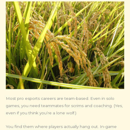
Most pro esports careers are team-based. Even in solo
games, you need teammates for scrims and coaching. (Yes,
even if you think you’re a lone wolf.)
You find them where players actually hang out. In-game