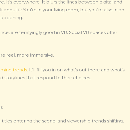
re. It’s everywhere. It blurs the lines between digital and
 about it: You’re in your living room, but you’re also in an
 happening.
nce, are terrifyingly good in VR. Social VR spaces offer
ore real, more immersive.
ming trends
. It’ll fill you in on what’s out there and what’s
torylines that respond to their choices.
ns
titles entering the scene, and viewership trends shifting,