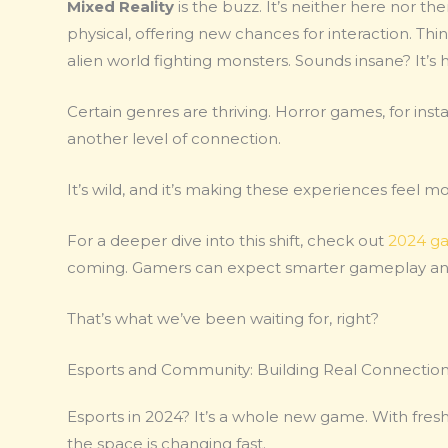
Mixed Reality
is the buzz. It’s neither here nor the
physical, offering new chances for interaction. Think
alien world fighting monsters. Sounds insane? It’s
Certain genres are thriving. Horror games, for insta
another level of connection.
It’s wild, and it’s making these experiences feel m
For a deeper dive into this shift, check out
2024 ga
coming. Gamers can expect smarter gameplay and s
That’s what we’ve been waiting for, right?
Esports and Community: Building Real Connectio
Esports in 2024? It’s a whole new game. With fresh 
the space is changing fast.