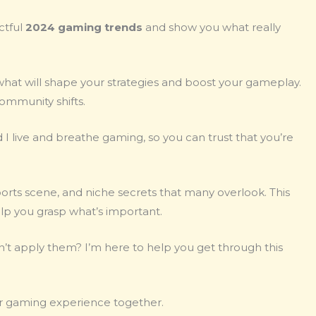
ctful
2024 gaming trends
and show you what really
ut what will shape your strategies and boost your gameplay.
community shifts.
 live and breathe gaming, so you can trust that you’re
rts scene, and niche secrets that many overlook. This
elp you grasp what’s important.
n’t apply them? I’m here to help you get through this
our gaming experience together.