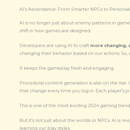
AI’s Ascendance: From Smarter NPCs to Personali
AI is no longer just about enemy patterns in games
shift in how games are designed.
Developers are using AI to craft
more changing, 
changing their behavior based on our actions. So
It keeps the gameplay fresh and engaging.
Procedural content generation is also on the rise. 
that change every time you log in. Each player’s
This is one of the most exciting 2024 gaming trend
But it’s not just about the worlds or NPCs. AI is r
learning our play styles.