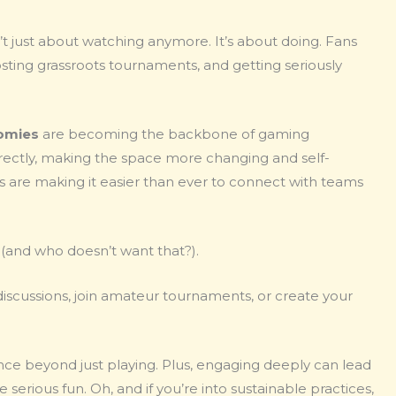
 just about watching anymore. It’s about doing. Fans
osting grassroots tournaments, and getting seriously
omies
are becoming the backbone of gaming
rectly, making the space more changing and self-
ms are making it easier than ever to connect with teams
rld (and who doesn’t want that?).
 discussions, join amateur tournaments, or create your
ce beyond just playing. Plus, engaging deeply can lead
erious fun. Oh, and if you’re into sustainable practices,