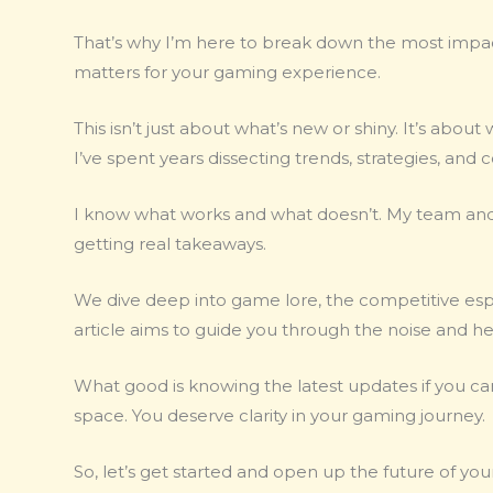
That’s why I’m here to break down the most impa
matters for your gaming experience.
This isn’t just about what’s new or shiny. It’s abo
I’ve spent years dissecting trends, strategies, and 
I know what works and what doesn’t. My team and I
getting real takeaways.
We dive deep into game lore, the competitive espo
article aims to guide you through the noise and h
What good is knowing the latest updates if you ca
space. You deserve clarity in your gaming journey.
So, let’s get started and open up the future of y