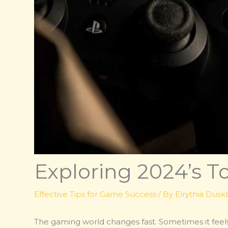
Exploring 2024’s 
Effective Tips for Game Success
/ By
Elrythia Dus
The gaming world changes fast. Sometimes it feels 