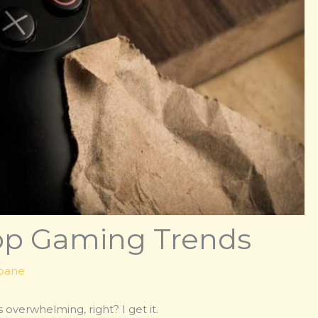
Top Gaming Trends
kbane
overwhelming, right? I get it.