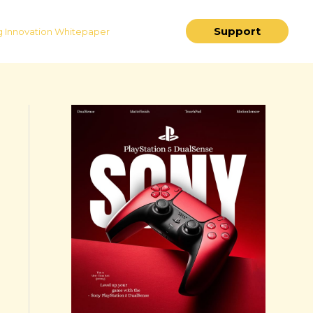
Support
 Innovation Whitepaper