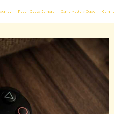
ourney
Reach Out to Gamers
Game Mastery Guide
Gaming