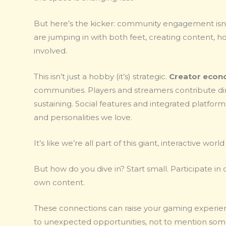
But here’s the kicker: community engagement isn’t
are jumping in with both feet, creating content, h
involved.
This isn’t just a hobby (it’s) strategic.
Creator econ
communities. Players and streamers contribute di
sustaining. Social features and integrated platfor
and personalities we love.
It’s like we’re all part of this giant, interactive wo
But how do you dive in? Start small. Participate in
own content.
These connections can raise your gaming experien
to unexpected opportunities, not to mention some s