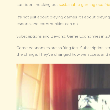
consider checking out
sustainable gaming eco fri
It’s not just about playing games; it’s about playi
esports and communities can do.
Subscriptions and Beyond: Game Economies in 2
Game economies are shifting fast. Subscription ser
the charge. They’ve changed how we access and 