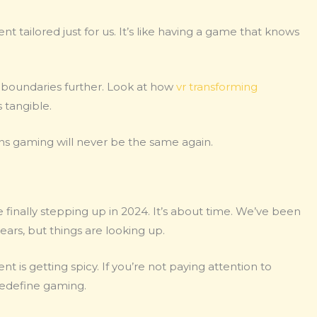
t tailored just for us. It’s like having a game that knows
boundaries further. Look at how
vr transforming
s tangible.
ans gaming will never be the same again.
 finally stepping up in 2024. It’s about time. We’ve been
ears, but things are looking up.
t is getting spicy. If you’re not paying attention to
redefine gaming.