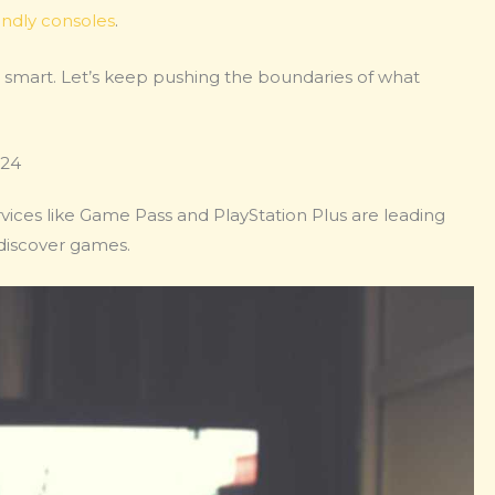
endly consoles
.
ng smart. Let’s keep pushing the boundaries of what
024
vices like Game Pass and PlayStation Plus are leading
discover games.