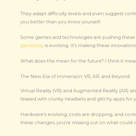
They adapt difficulty levels and even suggest conten
you better than you know yourself.
Some games and technologies are pushing these 
gameplay
is evolving. It’s making these innovation
What does this mean for the future? I think it me
The New Era of Immersion: VR, AR, and Beyond
Virtual Reality (VR) and Augmented Reality (AR) are
teased with clunky headsets and glitchy apps for y
Hardware’s evolving, costs are dropping, and conten
these changes, you’re missing out on what could 