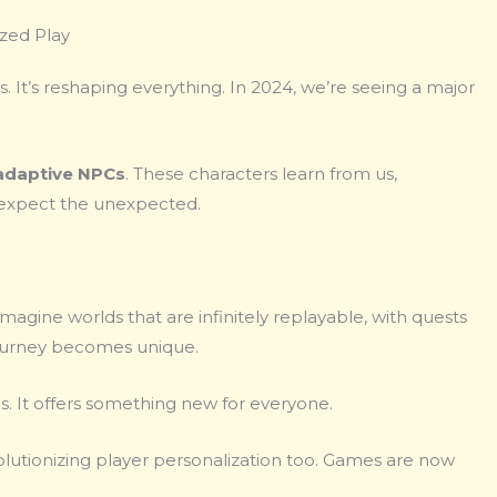
zed Play
. It’s reshaping everything. In 2024, we’re seeing a major
adaptive NPCs
. These characters learn from us,
, expect the unexpected.
Imagine worlds that are infinitely replayable, with quests
 journey becomes unique.
s. It offers something new for everyone.
evolutionizing player personalization too. Games are now