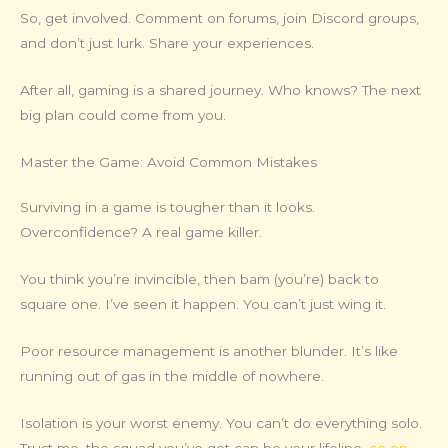
So, get involved. Comment on forums, join Discord groups,
and don’t just lurk. Share your experiences.
After all, gaming is a shared journey. Who knows? The next
big plan could come from you.
Master the Game: Avoid Common Mistakes
Surviving in a game is tougher than it looks.
Overconfidence? A real game killer.
You think you’re invincible, then bam (you’re) back to
square one. I’ve seen it happen. You can’t just wing it.
Poor resource management is another blunder. It’s like
running out of gas in the middle of nowhere.
Isolation is your worst enemy. You can’t do everything solo.
Trust me, the squad you’ve got can be your lifeline.
co op