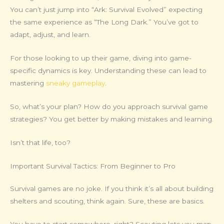
You can’t just jump into “Ark: Survival Evolved” expecting
the same experience as “The Long Dark.” You’ve got to
adapt, adjust, and learn.
For those looking to up their game, diving into game-
specific dynamics is key. Understanding these can lead to
mastering
sneaky gameplay
.
So, what’s your plan? How do you approach survival game
strategies? You get better by making mistakes and learning.
Isn’t that life, too?
Important Survival Tactics: From Beginner to Pro
Survival games are no joke. If you think it’s all about building
shelters and scouting, think again. Sure, these are basics.