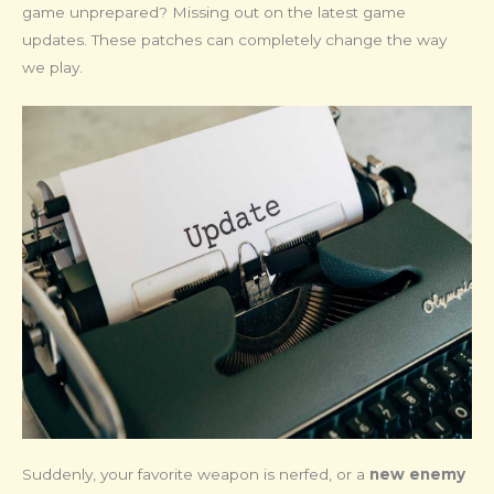
game unprepared? Missing out on the latest game
updates. These patches can completely change the way
we play.
Suddenly, your favorite weapon is nerfed, or a
new enemy