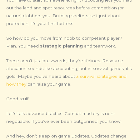
You have to start somewhere, right? Scouting lets you map
out the land and spot resources before competition (or
nature) clobbers you. Building shelters isn’t just about
protection; it’s your first fortress.
So how do you move from noob to competent player?
Plan. You need
strategic planning
and teamwork.
These aren’t just buzzwords; they’re lifelines. Resource
allocation sounds like accounting, but in survival games, it’s
gold. Maybe you’ve heard about
3 survival strategies and
how they
can raise your game.
Good stuff.
Let’s talk advanced tactics. Combat mastery is non-
negotiable. If you’ve ever been outgunned, you know.
And hey, don’t sleep on game updates. Updates change