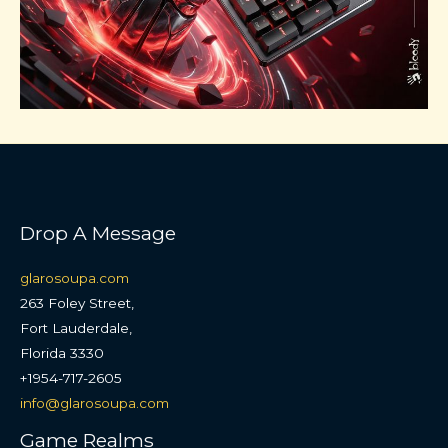
Drop A Message
glarosoupa.com
263 Foley Street,
Fort Lauderdale,
Florida 3330
+1954-717-2605
info@glarosoupa.com
Game Realms