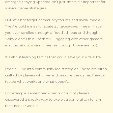
emerges. Staying updated isn’t just smart; it’s important for
survival game strategies.
But let’s not forget community forums and social media.
They’re gold mines for strategic takeaways. I mean, have
you ever scrolled through a Reddit thread and thought,
“Why didn’t I think of that?” Engaging with other gamers
isn’t just about sharing memes (though those are fun).
It’s about learning tactics that could save your virtual life.
Pro tip: Dive into community-led strategies. These are often
crafted by players who live and breathe the game. They’ve
tested what works and what doesn’t.
For example, remember when a group of players
discovered a sneaky way to exploit a game glitch to farm
resources? Genius!