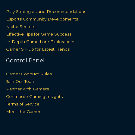
Play Strategies and Recommendations
Esports Community Developments
Niche Secrets
Effective Tips for Game Success
In-Depth Game Lore Explorations
Gamer S Hub for Latest Trends
Control Panel
Gamer Conduct Rules
Join Our Team
Partner with Gamers
Contribute Gaming Insights
Terms of Service
Meet the Gamer