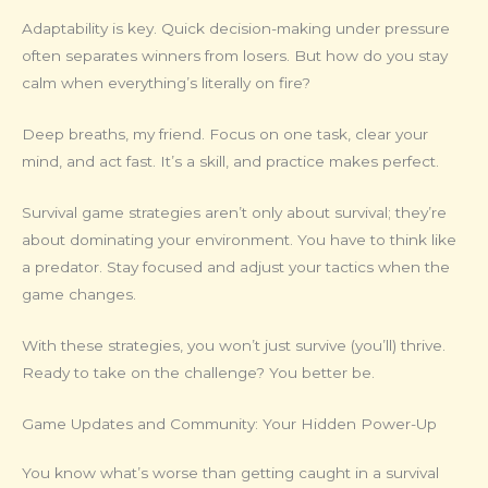
Adaptability is key. Quick decision-making under pressure
often separates winners from losers. But how do you stay
calm when everything’s literally on fire?
Deep breaths, my friend. Focus on one task, clear your
mind, and act fast. It’s a skill, and practice makes perfect.
Survival game strategies aren’t only about survival; they’re
about dominating your environment. You have to think like
a predator. Stay focused and adjust your tactics when the
game changes.
With these strategies, you won’t just survive (you’ll) thrive.
Ready to take on the challenge? You better be.
Game Updates and Community: Your Hidden Power-Up
You know what’s worse than getting caught in a survival