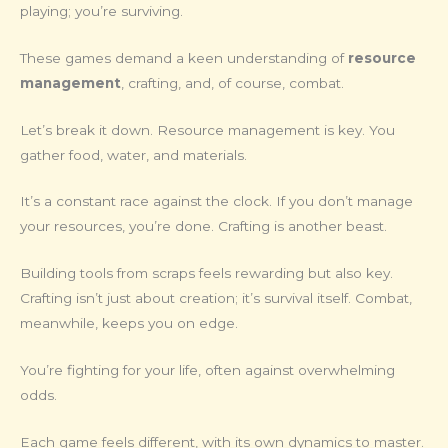
playing; you’re surviving.
These games demand a keen understanding of
resource
management
, crafting, and, of course, combat.
Let’s break it down. Resource management is key. You
gather food, water, and materials.
It’s a constant race against the clock. If you don’t manage
your resources, you’re done. Crafting is another beast.
Building tools from scraps feels rewarding but also key.
Crafting isn’t just about creation; it’s survival itself. Combat,
meanwhile, keeps you on edge.
You’re fighting for your life, often against overwhelming
odds.
Each game feels different, with its own dynamics to master.