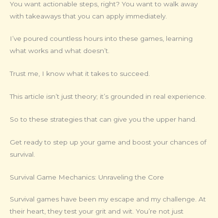
You want actionable steps, right? You want to walk away
with takeaways that you can apply immediately.
I’ve poured countless hours into these games, learning
what works and what doesn’t.
Trust me, I know what it takes to succeed.
This article isn’t just theory; it’s grounded in real experience.
So to these strategies that can give you the upper hand.
Get ready to step up your game and boost your chances of
survival.
Survival Game Mechanics: Unraveling the Core
Survival games have been my escape and my challenge. At
their heart, they test your grit and wit. You’re not just