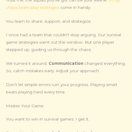
chaos team play strategies
come in handy.
You learn to share, support, and strategize.
I once had a team that couldn’t stop arguing. Our survival
game strategies went out the window. But one player
stepped up, guiding us through the chaos.
We turned it around.
Communication
changed everything.
So, catch mistakes early. Adjust your approach.
Don’t let simple errors ruin your progress. Playing smart
beats playing hard every time.
Master Your Game
You want to win in survival games. I get it.