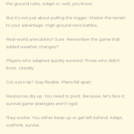
the ground rules. Adapt or, well, you know.
But it’s not just about pulling the trigger. Master the terrain
to your advantage. High ground wins battles.
Real-world anecdotes? Sure. Remember the game that
added weather changes?
Players who adapted quickly survived. Those who didn’t,
froze. Literally.
Got a pro tip? Stay flexible. Plans fall apart.
Resources dry up. You need to pivot. Because, let’s face it,
survival game strategies aren’t rigid.
They evolve. You either keep up or get left behind. Adapt,
outthink, survive.