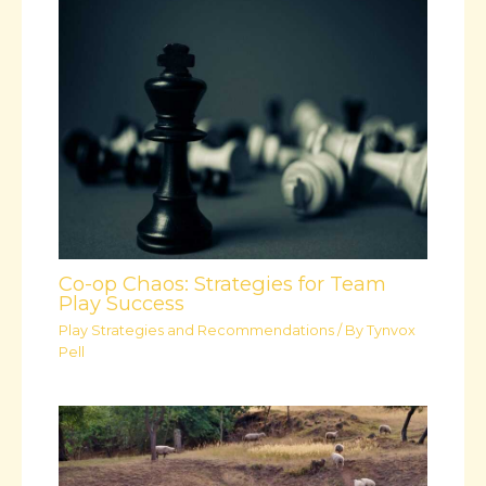
Co-op Chaos: Strategies for Team
Play Success
Play Strategies and Recommendations
/ By
Tynvox
Pell