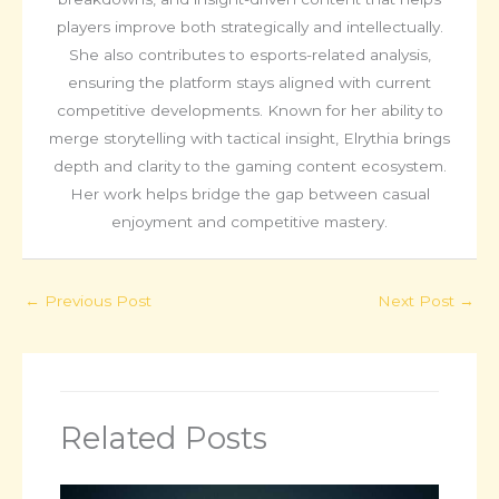
players improve both strategically and intellectually.
She also contributes to esports-related analysis,
ensuring the platform stays aligned with current
competitive developments. Known for her ability to
merge storytelling with tactical insight, Elrythia brings
depth and clarity to the gaming content ecosystem.
Her work helps bridge the gap between casual
enjoyment and competitive mastery.
←
Previous Post
Next Post
→
Related Posts