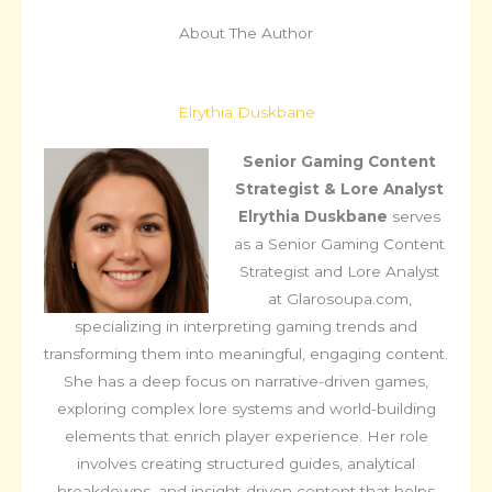
About The Author
Elrythia Duskbane
Senior Gaming Content
Strategist & Lore Analyst
Elrythia Duskbane
serves
as a Senior Gaming Content
Strategist and Lore Analyst
at Glarosoupa.com,
specializing in interpreting gaming trends and
transforming them into meaningful, engaging content.
She has a deep focus on narrative-driven games,
exploring complex lore systems and world-building
elements that enrich player experience. Her role
involves creating structured guides, analytical
breakdowns, and insight-driven content that helps