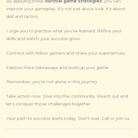
By applying these
survival game strategies
, you can
improve your gameplay. It’s not just about luck; it’s about
skill and tactics.
I urge you to practice what you’ve learned. Refine your
skills and watch your success grow.
Connect with fellow gamers and share your experiences.
Explore more takeaways and level up your game.
Remember, you’re not alone in this journey.
Take action now. Dive into the community. Reach out and
let’s conquer those challenges together.
Your path to success starts today. Don’t wait. Call or join us.