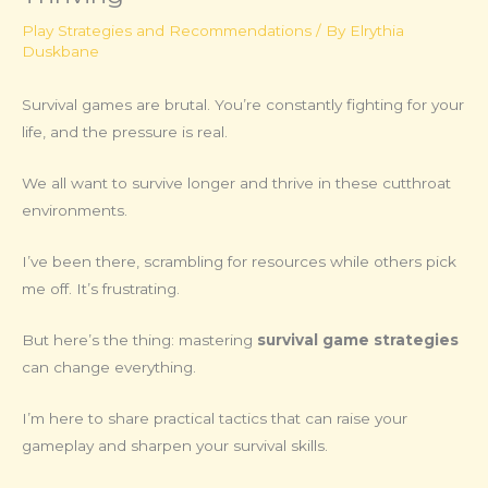
Play Strategies and Recommendations
/ By
Elrythia
Duskbane
Survival games are brutal. You’re constantly fighting for your
life, and the pressure is real.
We all want to survive longer and thrive in these cutthroat
environments.
I’ve been there, scrambling for resources while others pick
me off. It’s frustrating.
But here’s the thing: mastering
survival game strategies
can change everything.
I’m here to share practical tactics that can raise your
gameplay and sharpen your survival skills.