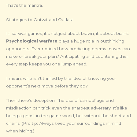
That’s the mantra.
Strategies to Outwit and Outlast
In survival games, it’s not just about brawn; it’s about brains.
Psychological warfare
plays a huge role in outthinking
opponents. Ever noticed how predicting enemy moves can
make or break your plan? Anticipating and countering their
every step keeps you one jump ahead.
I mean, who isn’t thrilled by the idea of knowing your
opponent’s next move before they do?
Then there’s deception. The use of camouflage and
misdirection can trick even the sharpest adversary. It’s like
being a ghost in the game world, but without the sheet and
chains. (Pro tip: Always keep your surroundings in mind
when hiding.)