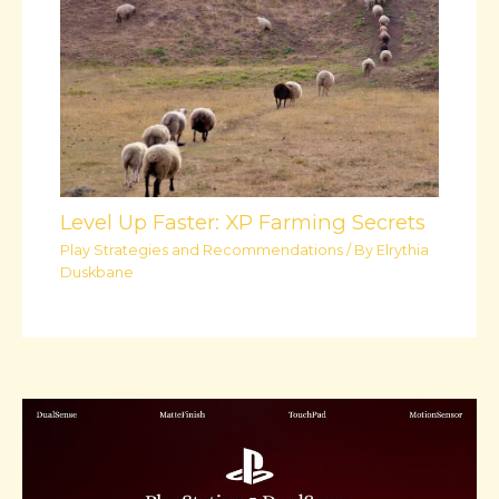
Level Up Faster: XP Farming Secrets
Play Strategies and Recommendations
/ By
Elrythia
Duskbane