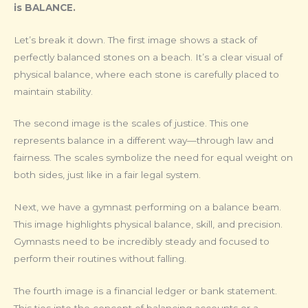
is BALANCE.
Let’s break it down. The first image shows a stack of
perfectly balanced stones on a beach. It’s a clear visual of
physical balance, where each stone is carefully placed to
maintain stability.
The second image is the scales of justice. This one
represents balance in a different way—through law and
fairness. The scales symbolize the need for equal weight on
both sides, just like in a fair legal system.
Next, we have a gymnast performing on a balance beam.
This image highlights physical balance, skill, and precision.
Gymnasts need to be incredibly steady and focused to
perform their routines without falling.
The fourth image is a financial ledger or bank statement.