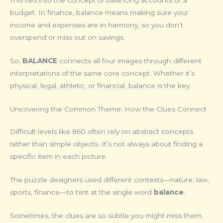
This ties into the concept of balancing accounts or a
budget. In finance, balance means making sure your
income and expenses are in harmony, so you don’t
overspend or miss out on savings.
So,
BALANCE
connects all four images through different
interpretations of the same core concept. Whether it’s
physical, legal, athletic, or financial, balance is the key.
Uncovering the Common Theme: How the Clues Connect
Difficult levels like 860 often rely on abstract concepts
rather than simple objects. It’s not always about finding a
specific item in each picture.
The puzzle designers used different contexts—nature, law,
sports, finance—to hint at the single word
balance
.
Sometimes, the clues are so subtle you might miss them.