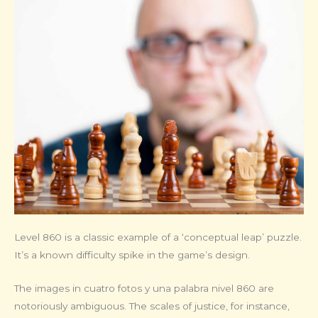
Level 860 is a classic example of a ‘conceptual leap’ puzzle.
It’s a known difficulty spike in the game’s design.
The images in cuatro fotos y una palabra nivel 860 are
notoriously ambiguous. The scales of justice, for instance,