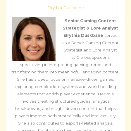
Elrythia Duskbane
Senior Gaming Content
Strategist & Lore Analyst
Elrythia Duskbane
serves
as a Senior Gaming Content
Strategist and Lore Analyst
at Glarosoupa.com,
specializing in interpreting gaming trends and
transforming them into meaningful, engaging content.
She has a deep focus on narrative-driven games,
exploring complex lore systems and world-building
elements that enrich player experience. Her role
involves creating structured guides, analytical
breakdowns, and insight-driven content that helps
players improve both strategically and intellectually.
She also contributes to esports-related analysis,
ensuring the platform stays aligned with current