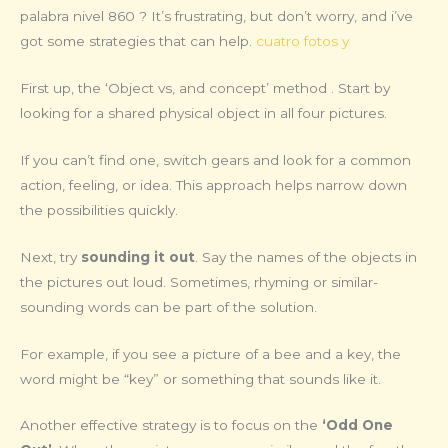
palabra nivel 860 ? It’s frustrating, but don’t worry, and i’ve
got some strategies that can help.
cuatro fotos y
First up, the ‘Object vs, and concept’ method . Start by
looking for a shared physical object in all four pictures.
If you can’t find one, switch gears and look for a common
action, feeling, or idea. This approach helps narrow down
the possibilities quickly.
Next, try
sounding it out
. Say the names of the objects in
the pictures out loud. Sometimes, rhyming or similar-
sounding words can be part of the solution.
For example, if you see a picture of a bee and a key, the
word might be “key” or something that sounds like it.
Another effective strategy is to focus on the
‘Odd One