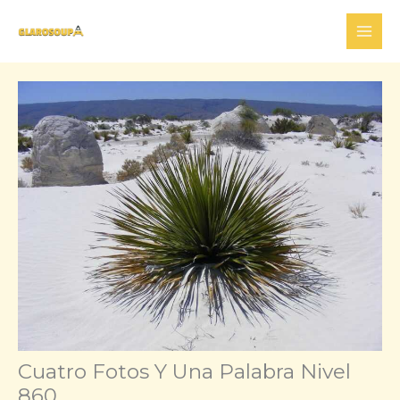
Skip
to
content
Cuatro Fotos Y Una Palabra Nivel
860