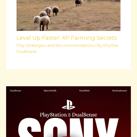
Level Up Faster: XP Farming Secrets
Play Strategies and Recommendations
/ By
Elrythia
Duskbane