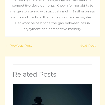
competitive developments. Known for her ability to
merge storytelling with tactical insight, Elrythia brings
depth and clarity to the gaming content ecosystem.
Her work helps bridge the gap between casual
enjoyment and competitive mastery.
←
Previous Post
Next Post
→
Related Posts