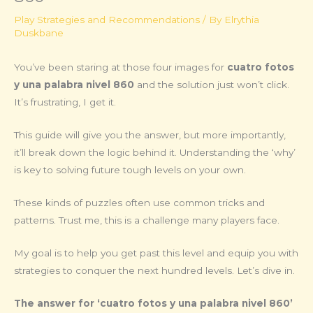
Play Strategies and Recommendations
/ By
Elrythia
Duskbane
You’ve been staring at those four images for
cuatro fotos
y una palabra nivel 860
and the solution just won’t click.
It’s frustrating, I get it.
This guide will give you the answer, but more importantly,
it’ll break down the logic behind it. Understanding the ‘why’
is key to solving future tough levels on your own.
These kinds of puzzles often use common tricks and
patterns. Trust me, this is a challenge many players face.
My goal is to help you get past this level and equip you with
strategies to conquer the next hundred levels. Let’s dive in.
The answer for ‘cuatro fotos y una palabra nivel 860’