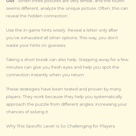
Out’
. When three pictures are very similar, and the fourth
seems different, analyze the unique picture. Often, this can
reveal the hidden connection.
Use the in-game hints wisely. Reveal a letter only after
you’ve exhausted all other options. This way, you don’t
waste your hints on guesses.
Taking a short break can also help. Stepping away for a few
minutes can give you fresh eyes and help you spot the
connection instantly when you return.
These strategies have been tested and proven by many
players. They work because they help you systematically
approach the puzzle from different angles, increasing your
chances of solving it.
Why This Specific Level Is So Challenging for Players