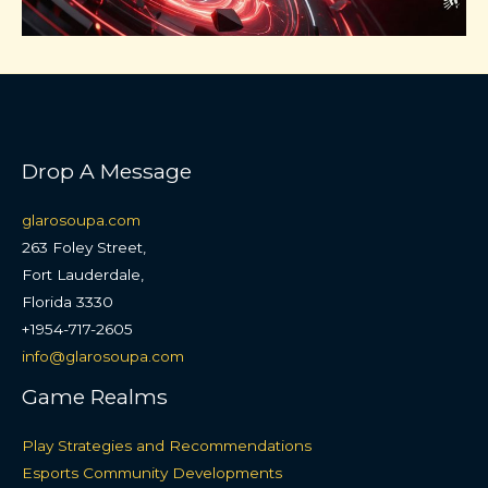
Drop A Message
glarosoupa.com
263 Foley Street,
Fort Lauderdale,
Florida 3330
+1954-717-2605
info@glarosoupa.com
Game Realms
Play Strategies and Recommendations
Esports Community Developments