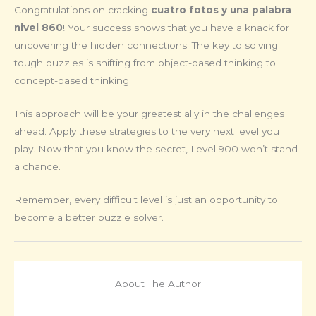
Congratulations on cracking
cuatro fotos y una palabra
nivel 860
! Your success shows that you have a knack for
uncovering the hidden connections. The key to solving
tough puzzles is shifting from object-based thinking to
concept-based thinking.
This approach will be your greatest ally in the challenges
ahead. Apply these strategies to the very next level you
play. Now that you know the secret, Level 900 won’t stand
a chance.
Remember, every difficult level is just an opportunity to
become a better puzzle solver.
About The Author