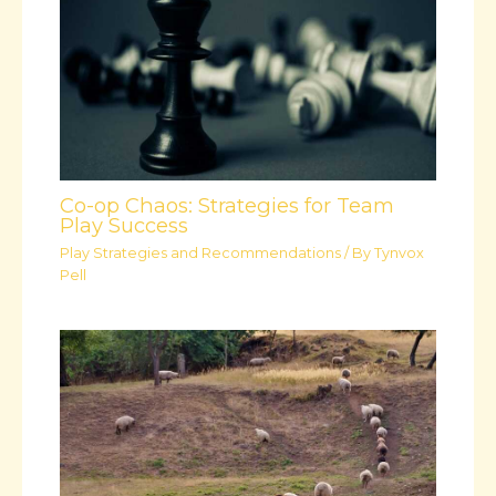
Co-op Chaos: Strategies for Team
Play Success
Play Strategies and Recommendations
/ By
Tynvox
Pell