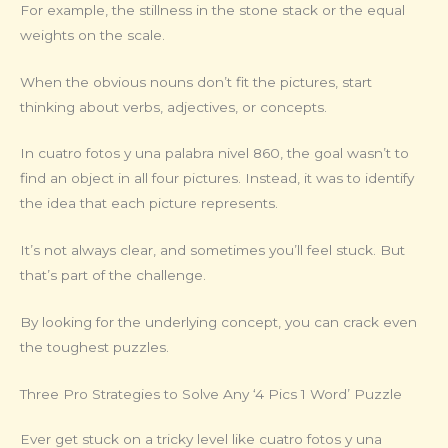
For example, the stillness in the stone stack or the equal
weights on the scale.
When the obvious nouns don’t fit the pictures, start
thinking about verbs, adjectives, or concepts.
In cuatro fotos y una palabra nivel 860, the goal wasn’t to
find an object in all four pictures. Instead, it was to identify
the idea that each picture represents.
It’s not always clear, and sometimes you’ll feel stuck. But
that’s part of the challenge.
By looking for the underlying concept, you can crack even
the toughest puzzles.
Three Pro Strategies to Solve Any ‘4 Pics 1 Word’ Puzzle
Ever get stuck on a tricky level like cuatro fotos y una