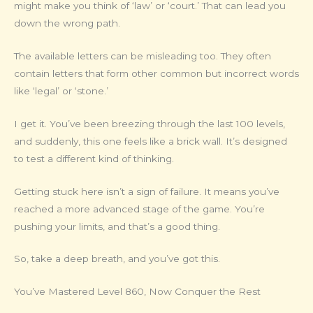
might make you think of ‘law’ or ‘court.’ That can lead you
down the wrong path.
The available letters can be misleading too. They often
contain letters that form other common but incorrect words
like ‘legal’ or ‘stone.’
I get it. You’ve been breezing through the last 100 levels,
and suddenly, this one feels like a brick wall. It’s designed
to test a different kind of thinking.
Getting stuck here isn’t a sign of failure. It means you’ve
reached a more advanced stage of the game. You’re
pushing your limits, and that’s a good thing.
So, take a deep breath, and you’ve got this.
You’ve Mastered Level 860, Now Conquer the Rest