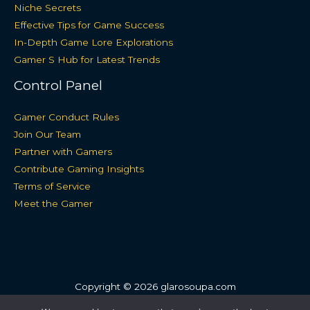
Niche Secrets
Effective Tips for Game Success
In-Depth Game Lore Explorations
Gamer S Hub for Latest Trends
Control Panel
Gamer Conduct Rules
Join Our Team
Partner with Gamers
Contribute Gaming Insights
Terms of Service
Meet the Gamer
Copyright © 2026 glarosoupa.com